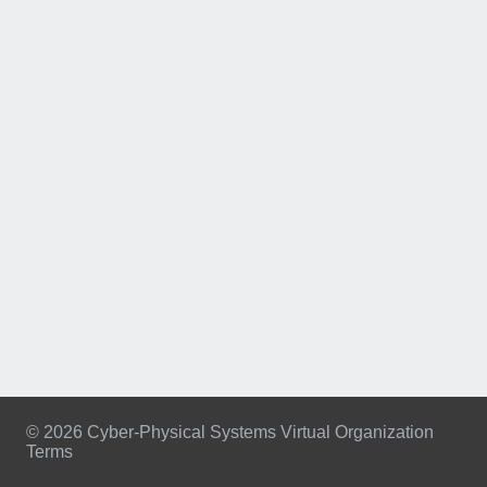
© 2026 Cyber-Physical Systems Virtual Organization
Terms
Footer