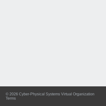
© 2026 Cyber-Physical Systems Virtual Organization
Terms
Footer