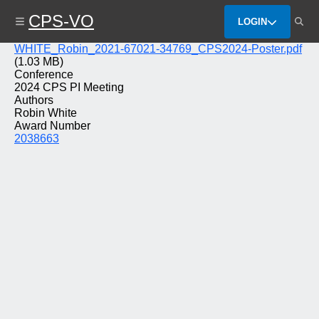
Skip
CPS-VO
to
LOGIN
main
content
File
WHITE_Robin_2021-67021-34769_CPS2024-Poster.pdf
(1.03 MB)
Conference
2024 CPS PI Meeting
Authors
Robin White
Award Number
2038663