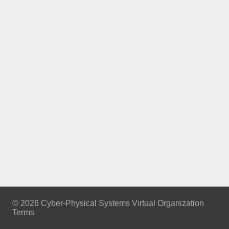
© 2026 Cyber-Physical Systems Virtual Organization
Terms
Footer