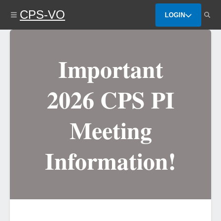
Skip
CPS-VO
to
LOGIN
main
content
Important
2026 CPS PI
Meeting
Information!