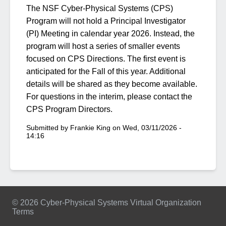
The NSF Cyber-Physical Systems (CPS)
Program will not hold a Principal Investigator
(PI) Meeting in calendar year 2026. Instead, the
program will host a series of smaller events
focused on CPS Directions. The first event is
anticipated for the Fall of this year. Additional
details will be shared as they become available.
For questions in the interim, please contact the
CPS Program Directors.
Submitted by
Frankie King
on
Wed, 03/11/2026 -
14:16
© 2026 Cyber-Physical Systems Virtual Organization
Terms
Footer