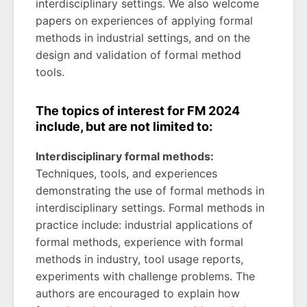
interdisciplinary settings. We also welcome
papers on experiences of applying formal
methods in industrial settings, and on the
design and validation of formal method
tools.
The topics of interest for FM 2024
include, but are not limited to:
Interdisciplinary formal methods:
Techniques, tools, and experiences
demonstrating the use of formal methods in
interdisciplinary settings. Formal methods in
practice include: industrial applications of
formal methods, experience with formal
methods in industry, tool usage reports,
experiments with challenge problems. The
authors are encouraged to explain how