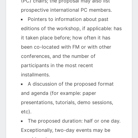
(PC) chairs; the proposal may also list
prospective international PC members.
Pointers to information about past
editions of the workshop, if applicable: has
it taken place before; how often it has
been co-located with FM or with other
conferences, and the number of
participants in the most recent
installments.
A discussion of the proposed format
and agenda (for example: paper
presentations, tutorials, demo sessions,
etc).
The proposed duration: half or one day.
Exceptionally, two-day events may be