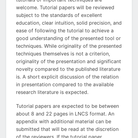
welcome. Tutorial papers will be reviewed
subject to the standards of excellent
education, clear intuition, solid precision, and
ease of following the tutorial to achieve a
good understanding of the presented tool or
techniques. While originality of the presented
techniques themselves is not a criterion,
originality of the presentation and significant
novelty compared to the published literature
is. A short explicit discussion of the relation
in presentation compared to the available
research literature is expected.
Tutorial papers are expected to be between
about 8 and 22 pages in LNCS format. An
appendix with additional material can be
submitted that will be read at the discretion
of the reviewers. If the tutorial paper