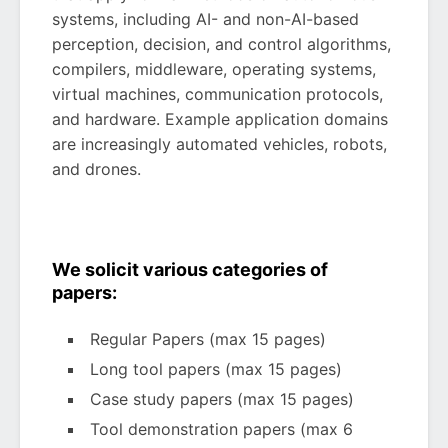
systems, including AI- and non-AI-based
perception, decision, and control algorithms,
compilers, middleware, operating systems,
virtual machines, communication protocols,
and hardware. Example application domains
are increasingly automated vehicles, robots,
and drones.
We solicit various categories of
papers:
Regular Papers (max 15 pages)
Long tool papers (max 15 pages)
Case study papers (max 15 pages)
Tool demonstration papers (max 6