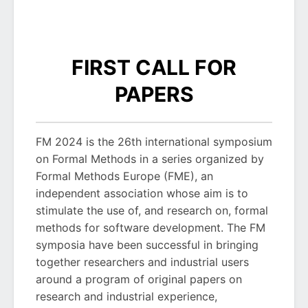
FIRST CALL FOR
PAPERS
FM 2024 is the 26th international symposium
on Formal Methods in a series organized by
Formal Methods Europe (FME), an
independent association whose aim is to
stimulate the use of, and research on, formal
methods for software development. The FM
symposia have been successful in bringing
together researchers and industrial users
around a program of original papers on
research and industrial experience,