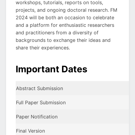
workshops, tutorials, reports on tools,
projects, and ongoing doctoral research. FM
2024 will be both an occasion to celebrate
and a platform for enthusiastic researchers
and practitioners from a diversity of
backgrounds to exchange their ideas and
share their experiences.
Important Dates
Abstract Submission
Full Paper Submission
Paper Notification
Final Version