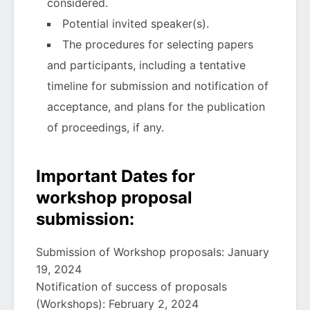
considered.
Potential invited speaker(s).
The procedures for selecting papers
and participants, including a tentative
timeline for submission and notification of
acceptance, and plans for the publication
of proceedings, if any.
Important Dates for
workshop proposal
submission:
Submission of Workshop proposals: January
19, 2024
Notification of success of proposals
(Workshops): February 2, 2024