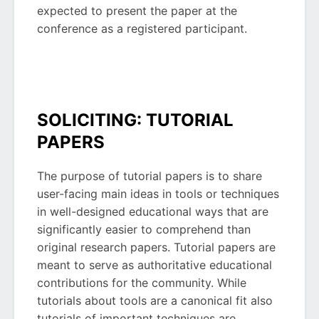
expected to present the paper at the
conference as a registered participant.
SOLICITING: TUTORIAL
PAPERS
The purpose of tutorial papers is to share
user-facing main ideas in tools or techniques
in well-designed educational ways that are
significantly easier to comprehend than
original research papers. Tutorial papers are
meant to serve as authoritative educational
contributions for the community. While
tutorials about tools are a canonical fit also
tutorials of important techniques are