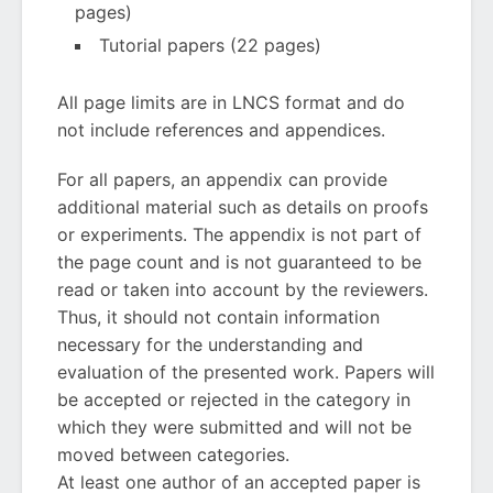
pages)
Tutorial papers (22 pages)
All page limits are in LNCS format and do
not include references and appendices.
For all papers, an appendix can provide
additional material such as details on proofs
or experiments. The appendix is not part of
the page count and is not guaranteed to be
read or taken into account by the reviewers.
Thus, it should not contain information
necessary for the understanding and
evaluation of the presented work. Papers will
be accepted or rejected in the category in
which they were submitted and will not be
moved between categories.
At least one author of an accepted paper is