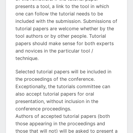
presents a tool, a link to the tool in which
one can follow the tutorial needs to be
included with the submission. Submissions of
tutorial papers are welcome whether by the
tool authors or by other people. Tutorial
papers should make sense for both experts
and novices in the particular tool /
technique.
Selected tutorial papers will be included in
the proceedings of the conference.
Exceptionally, the tutorials committee can
also accept tutorial papers for oral
presentation, without inclusion in the
conference proceedings.
Authors of accepted tutorial papers (both
those appearing in the proceedings and
those that will not) will be asked to present a