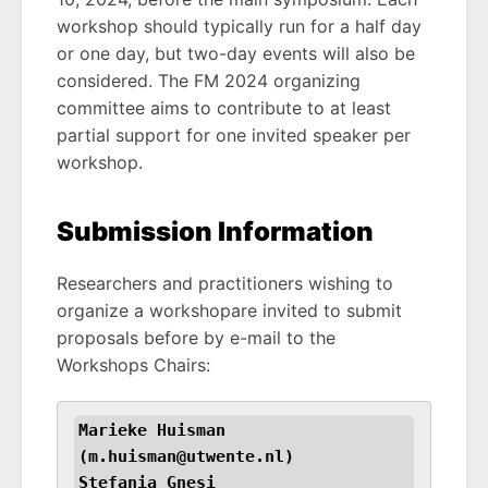
workshop should typically run for a half day
or one day, but two-day events will also be
considered. The FM 2024 organizing
committee aims to contribute to at least
partial support for one invited speaker per
workshop.
Submission Information
Researchers and practitioners wishing to
organize a workshopare invited to submit
proposals before by e-mail to the
Workshops Chairs:
Marieke Huisman 
(m.huisman@utwente.nl)

Stefania Gnesi 