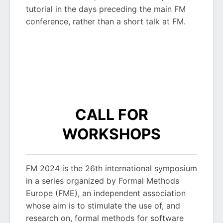
tutorial in the days preceding the main FM
conference, rather than a short talk at FM.
CALL FOR
WORKSHOPS
FM 2024 is the 26th international symposium
in a series organized by Formal Methods
Europe (FME), an independent association
whose aim is to stimulate the use of, and
research on, formal methods for software