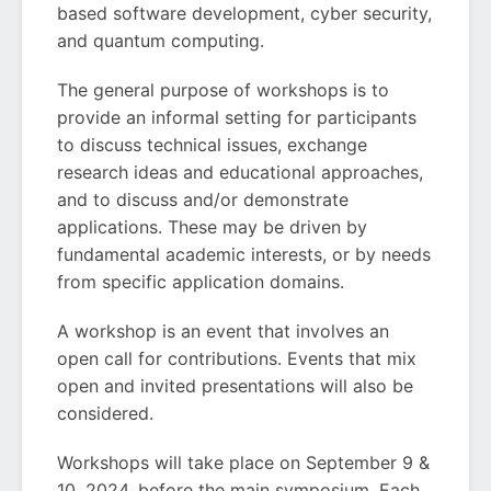
based software development, cyber security,
and quantum computing.
The general purpose of workshops is to
provide an informal setting for participants
to discuss technical issues, exchange
research ideas and educational approaches,
and to discuss and/or demonstrate
applications. These may be driven by
fundamental academic interests, or by needs
from specific application domains.
A workshop is an event that involves an
open call for contributions. Events that mix
open and invited presentations will also be
considered.
Workshops will take place on September 9 &
10, 2024, before the main symposium. Each