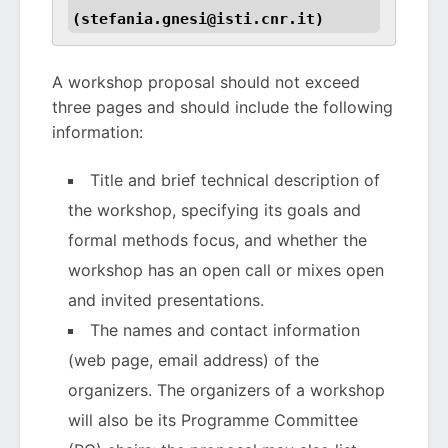
(stefania.gnesi@isti.cnr.it)
A workshop proposal should not exceed
three pages and should include the following
information:
Title and brief technical description of
the workshop, specifying its goals and
formal methods focus, and whether the
workshop has an open call or mixes open
and invited presentations.
The names and contact information
(web page, email address) of the
organizers. The organizers of a workshop
will also be its Programme Committee