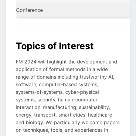
Conference
Topics of Interest
FM 2024 will highlight the development and
application of formal methods in a wide
range of domains including trustworthy AI,
software, computer-based systems,
systems-of-systems, cyber-physical
systems, security, human-computer
interaction, manufacturing, sustainability,
energy, transport, smart cities, healthcare
and biology. We particularly welcome papers
on techniques, tools, and experiences in