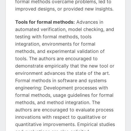
formal methods overcame problems, led to
improved designs, or provided new insights.
Tools for formal methods:
Advances in
automated verification, model checking, and
testing with formal methods, tools
integration, environments for formal
methods, and experimental validation of
tools. The authors are encouraged to
demonstrate empirically that the new tool or
environment advances the state of the art.
Formal methods in software and systems
engineering: Development processes with
formal methods, usage guidelines for formal
methods, and method integration. The
authors are encouraged to evaluate process
innovations with respect to qualitative or
quantitative improvements. Empirical studies