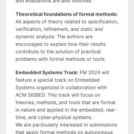
and evaluations are also solicited.
Theoretical foundations of formal methods:
All aspects of theory related to specification,
verification, refinement, and static and
dynamic analysis. The authors are
encouraged to explain how their results
contribute to the solution of practical
problems with formal methods or tools.
Embedded Systems Track:
FM 2024 will
feature a special track on Embedded
Systems organized in collaboration with
ACM SIGBED. This track will focus on
theories, methods, and tools that are formal
in nature and applied in the embedded, real-
time, and cyber-physical systems.
We are particularly interested in submissions
that apply formal methods on autonomous