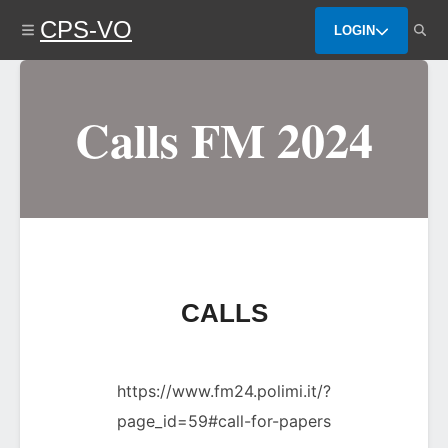
Skip
CPS-VO
to
LOGIN
main
content
Calls FM 2024
CALLS
https://www.fm24.polimi.it/?
page_id=59#call-for-papers