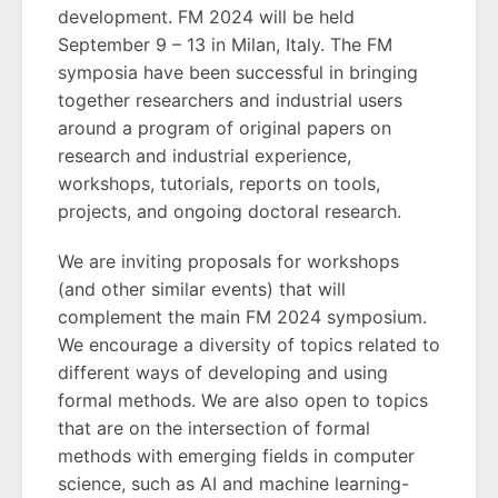
development. FM 2024 will be held
September 9 – 13 in Milan, Italy. The FM
symposia have been successful in bringing
together researchers and industrial users
around a program of original papers on
research and industrial experience,
workshops, tutorials, reports on tools,
projects, and ongoing doctoral research.
We are inviting proposals for workshops
(and other similar events) that will
complement the main FM 2024 symposium.
We encourage a diversity of topics related to
different ways of developing and using
formal methods. We are also open to topics
that are on the intersection of formal
methods with emerging fields in computer
science, such as AI and machine learning-