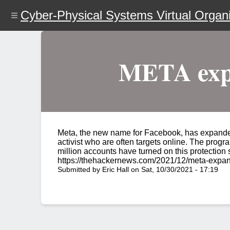
Skip
Cyber-Physical Systems Virtual Organi
to
main
content
META expa
Meta, the new name for Facebook, has expanded 
activist who are often targets online. The progra
million accounts have turned on this protection
https://thehackernews.com/2021/12/meta-expan
Submitted by
Eric Hall
on
Sat, 10/30/2021 - 17:19