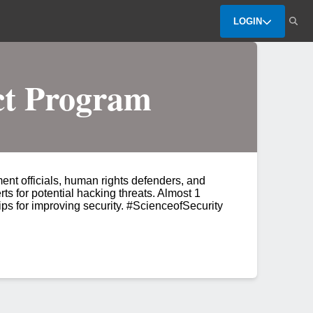
LOGIN
ct Program
nt officials, human rights defenders, and
rts for potential hacking threats. Almost 1
ips for improving security. #ScienceofSecurity