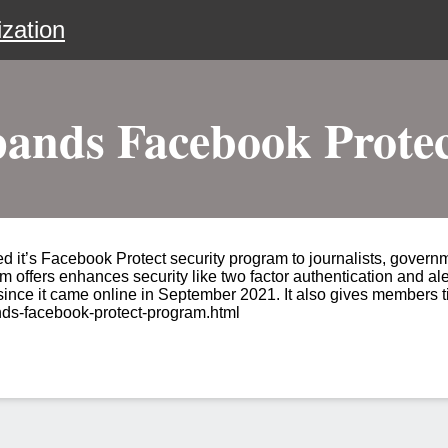
zation
nds Facebook Prote
it’s Facebook Protect security program to journalists, governme
m offers enhances security like two factor authentication and ale
 since it came online in September 2021. It also gives members t
ds-facebook-protect-program.html