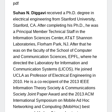
pdf
Suhas N. Diggavi
received a Ph.D. degree in
electrical engineering from Stanford University,
Stanford, CA. After completing his Ph.D., he was
a Principal Member Technical Staff in the
Information Sciences Center, AT&T Shannon
Laboratories, Florham Park, NJ. After that he
was on the faculty of the School of Computer
and Communication Sciences, EPFL, where he
directed the Laboratory for Information and
Communication Systems (LICOS). He joined
UCLA as Professor of Electrical Engineering in
2010. He is a co-recipient of the 2013 IEEE
Information Theory Society & Communications
Society Joint Paper Award and the 2013 ACM
International Symposium on Mobile Ad Hoc
Networking and Computing (MobiHoc) best