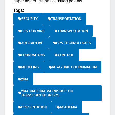
paper award. He has 8 issued patents.
Tags:
SECURITY
TRANSPORTATION
CPS DOMAINS
TRANSPORTATION
AUTOMOTIVE
CPS TECHNOLOGIES
FOUNDATIONS
CONTROL
MODELING
REAL-TIME COORDINATION
2014
2014 NATIONAL WORKSHOP ON
TRANSPORTATION CPS
PRESENTATION
ACADEMIA