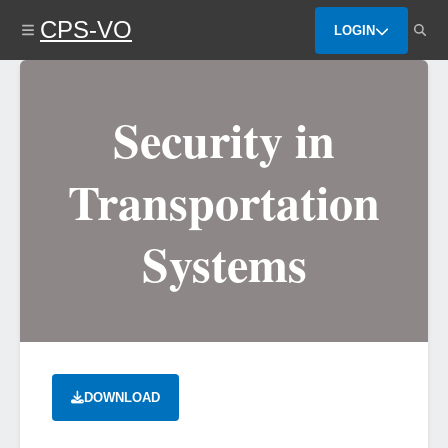
Skip
CPS-VO
to
LOGIN
main
content
Security in
Transportation
Systems
DOWNLOAD