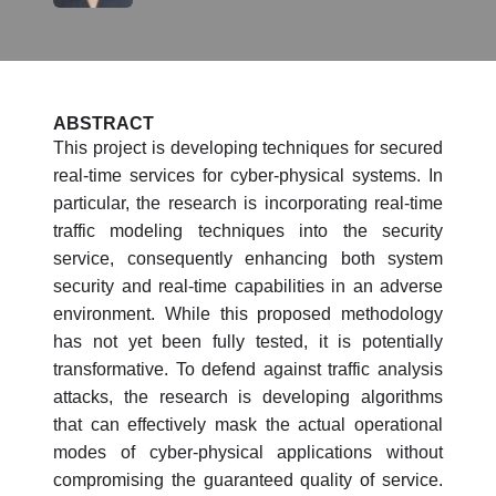
ABSTRACT
This project is developing techniques for secured
real-time services for cyber-physical systems. In
particular, the research is incorporating real-time
traffic modeling techniques into the security
service, consequently enhancing both system
security and real-time capabilities in an adverse
environment. While this proposed methodology
has not yet been fully tested, it is potentially
transformative. To defend against traffic analysis
attacks, the research is developing algorithms
that can effectively mask the actual operational
modes of cyber-physical applications without
compromising the guaranteed quality of service.