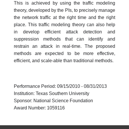
This is achieved by using the traffic modeling
theory, developed by the PIs, to precisely manage
the network traffic at the right time and the right
place. This traffic modeling theory can also help
in develop efficient attack detection and
suppression methods that can identify and
restrain an attack in real-time. The proposed
methods are expected to be more effective,
efficient, and scale-able than traditional methods.
Performance Period: 09/15/2010 - 08/31/2013
Institution: Texas Southern University
Sponsor: National Science Foundation
Award Number: 1059116