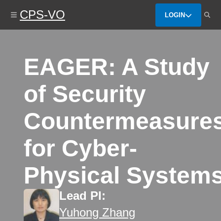
Skip
CPS-VO
to
LOGIN
main
content
EAGER: A Study
of Security
Countermeasure
for Cyber-
Physical System
Lead PI:
Yuhong Zhang