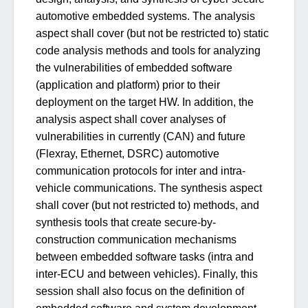
automotive embedded systems. The analysis
aspect shall cover (but not be restricted to) static
code analysis methods and tools for analyzing
the vulnerabilities of embedded software
(application and platform) prior to their
deployment on the target HW. In addition, the
analysis aspect shall cover analyses of
vulnerabilities in currently (CAN) and future
(Flexray, Ethernet, DSRC) automotive
communication protocols for inter and intra-
vehicle communications. The synthesis aspect
shall cover (but not restricted to) methods, and
synthesis tools that create secure-by-
construction communication mechanisms
between embedded software tasks (intra and
inter-ECU and between vehicles). Finally, this
session shall also focus on the definition of