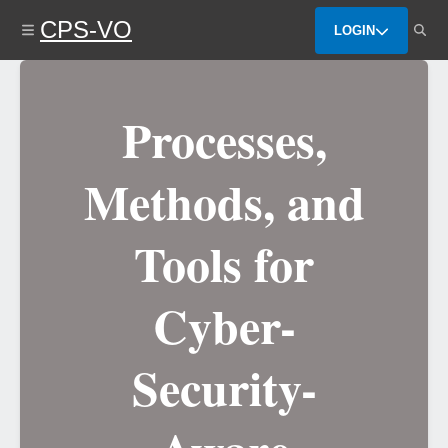
Skip
CPS-VO
to
LOGIN
main
content
Processes,
Methods, and
Tools for
Cyber-
Security-