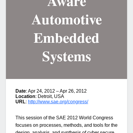
Aware
Automotive
Embedded
Systems
Date
: Apr 24, 2012 – Apr 26, 2012
Location
: Detroit, USA
URL
:
http://www.sae.org/congress/
This session of the SAE 2012 World Congress
focuses on processes, methods, and tools for the
design, analysis, and synthesis of cyber secure