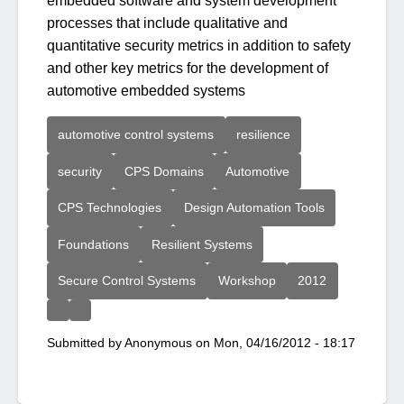
embedded software and system development
processes that include qualitative and
quantitative security metrics in addition to safety
and other key metrics for the development of
automotive embedded systems
automotive control systems
resilience
security
CPS Domains
Automotive
CPS Technologies
Design Automation Tools
Foundations
Resilient Systems
Secure Control Systems
Workshop
2012
Submitted by
Anonymous
on
Mon, 04/16/2012 - 18:17