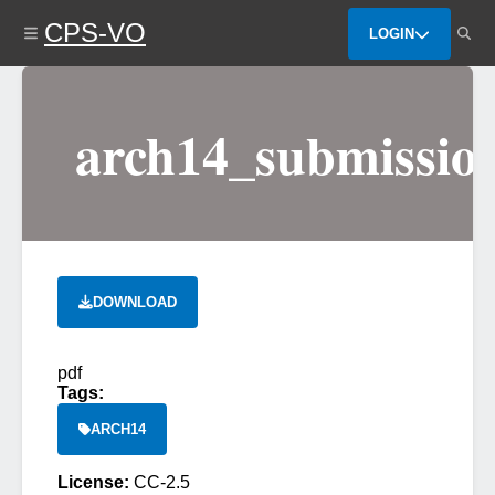
Skip
CPS-VO
to
LOGIN
main
content
arch14_submissio
DOWNLOAD
pdf
Tags:
ARCH14
License:
CC-2.5