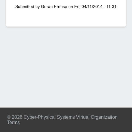
Submitted by
Goran Frehse
on
Fri, 04/11/2014 - 11:31
© 2026 Cyber-Physical Systems Virtual Organization
Terms
Footer