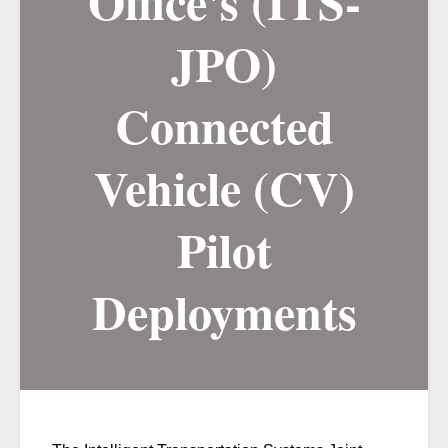
Office's (ITS-
JPO)
Connected
Vehicle (CV)
Pilot
Deployments