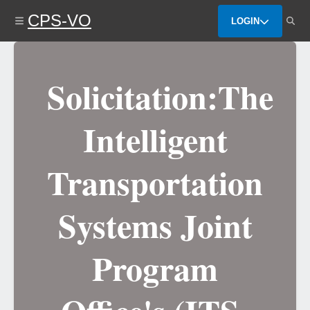
Skip
CPS-VO
to
LOGIN
main
content
Solicitation:The
Intelligent
Transportation
Systems Joint
Program