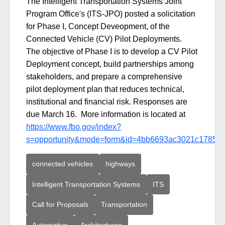
The Intelligent Transportation Systems Joint
Program Office's (ITS-JPO) posted a solicitation
for Phase I, Concept Deveopment, of the
Connected Vehicle (CV) Pilot Deployments.
The objective of Phase I is to develop a CV Pilot
Deployment concept, build partnerships among
stakeholders, and prepare a comprehensive
pilot deployment plan that reduces technical,
institutional and financial risk. Responses are
due March 16. More information is located at
https://www.fbo.gov/index?
s=opportunity&mode=form&id=4bb6693ac3021c17859
connected vehicles
highways
Intelligent Transportation Systems
ITS
Call for Proposals
Transportation
Automotive
Architectures