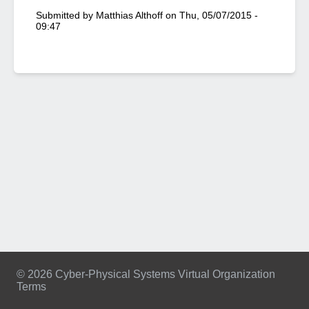
Submitted by
Matthias Althoff
on
Thu, 05/07/2015 -
09:47
© 2026 Cyber-Physical Systems Virtual Organization
Terms
Footer