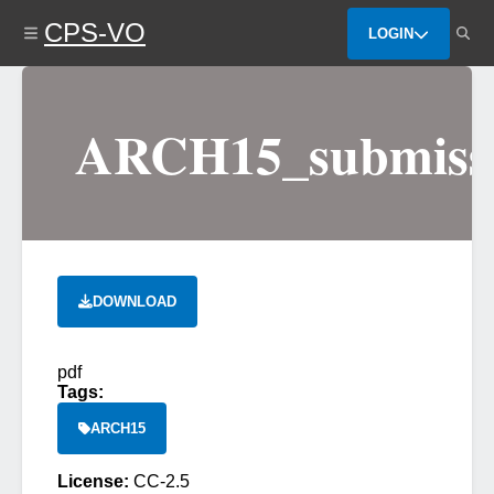
Skip
CPS-VO
to
LOGIN
main
content
ARCH15_submissi
DOWNLOAD
pdf
Tags:
ARCH15
License:
CC-2.5