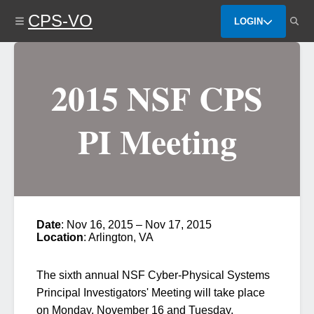
Skip
CPS-VO
to
LOGIN
main
content
2015 NSF CPS
PI Meeting
Date
: Nov 16, 2015 – Nov 17, 2015
Location
: Arlington, VA
The sixth annual
NSF Cyber-Physical Systems
Principal Investigators' Meeting
will take place
on Monday, November 16 and Tuesday,