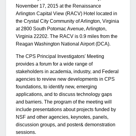
November 17, 2015 at the Renaissance
Arlington Capital View (RACV) Hotel located in
the Crystal City Community of Arlington, Virginia
at 2800 South Potomac Avenue, Arlington,
Virginia 22202. The RACV is 0.9 miles from the
Reagan Washington National Airport (DCA).
The CPS Principal Investigators' Meeting
provides a forum for a wide range of
stakeholders in academia, industry, and Federal
agencies to review new developments in CPS
foundations, to identify new, emerging
applications, and to discuss technology gaps
and barriers. The program of the meeting will
include presentations about projects funded by
NSF and other agencies, keynotes, panels,
discussion groups, and poster& demonstration
sessions.