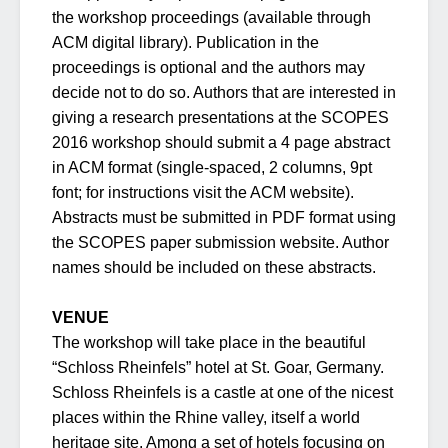
the workshop proceedings (available through
ACM digital library). Publication in the
proceedings is optional and the authors may
decide not to do so. Authors that are interested in
giving a research presentations at the SCOPES
2016 workshop should submit a 4 page abstract
in ACM format (single-spaced, 2 columns, 9pt
font; for instructions visit the ACM website).
Abstracts must be submitted in PDF format using
the SCOPES paper submission website. Author
names should be included on these abstracts.
VENUE
The workshop will take place in the beautiful
“Schloss Rheinfels” hotel at St. Goar, Germany.
Schloss Rheinfels is a castle at one of the nicest
places within the Rhine valley, itself a world
heritage site. Among a set of hotels focusing on