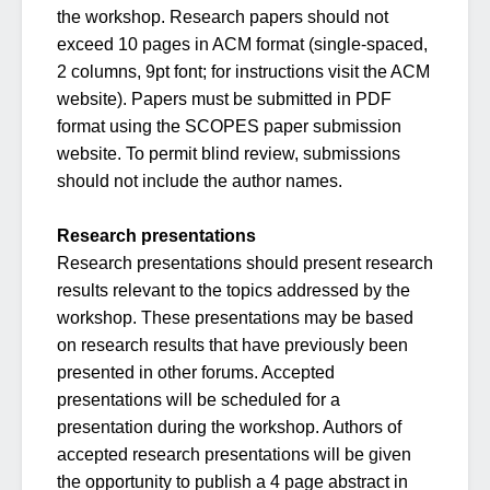
the workshop. Research papers should not
exceed 10 pages in ACM format (single-spaced,
2 columns, 9pt font; for instructions visit the ACM
website). Papers must be submitted in PDF
format using the SCOPES paper submission
website. To permit blind review, submissions
should not include the author names.
Research presentations
Research presentations should present research
results relevant to the topics addressed by the
workshop. These presentations may be based
on research results that have previously been
presented in other forums. Accepted
presentations will be scheduled for a
presentation during the workshop. Authors of
accepted research presentations will be given
the opportunity to publish a 4 page abstract in