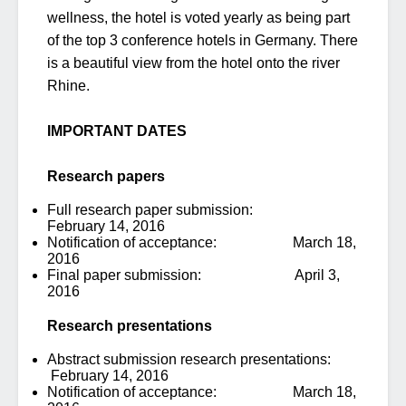
wellness, the hotel is voted yearly as being part
of the top 3 conference hotels in Germany. There
is a beautiful view from the hotel onto the river
Rhine.
IMPORTANT DATES
Research papers
Full research paper submission:
February 14, 2016
Notification of acceptance: March 18,
2016
Final paper submission: April 3,
2016
Research presentations
Abstract submission research presentations:
February 14, 2016
Notification of acceptance: March 18,