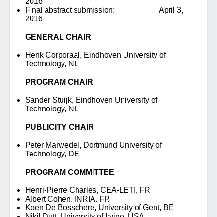
2016
Final abstract submission: April 3,
2016
GENERAL CHAIR
Henk Corporaal, Eindhoven University of
Technology, NL
PROGRAM CHAIR
Sander Stuijk, Eindhoven University of
Technology, NL
PUBLICITY CHAIR
Peter Marwedel, Dortmund University of
Technology, DE
PROGRAM COMMITTEE
Henri-Pierre Charles, CEA-LETI, FR
Albert Cohen, INRIA, FR
Koen De Bosschere, University of Gent, BE
Nikil Dutt, University of Irvine, USA