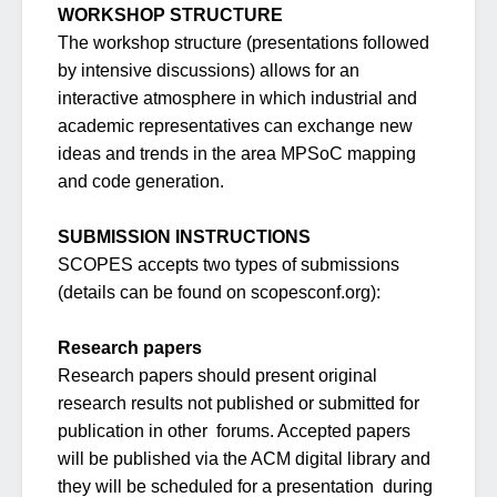
WORKSHOP STRUCTURE
The workshop structure (presentations followed
by intensive discussions) allows for an
interactive atmosphere in which industrial and
academic representatives can exchange new
ideas and trends in the area MPSoC mapping
and code generation.
SUBMISSION INSTRUCTIONS
SCOPES accepts two types of submissions
(details can be found on scopesconf.org):
Research papers
Research papers should present original
research results not published or submitted for
publication in other forums. Accepted papers
will be published via the ACM digital library and
they will be scheduled for a presentation during