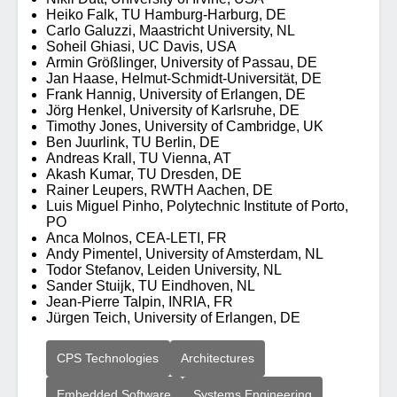
Heiko Falk, TU Hamburg-Harburg, DE
Carlo Galuzzi, Maastricht University, NL
Soheil Ghiasi, UC Davis, USA
Armin Größlinger, University of Passau, DE
Jan Haase, Helmut-Schmidt-Universität, DE
Frank Hannig, University of Erlangen, DE
Jörg Henkel, University of Karlsruhe, DE
Timothy Jones, University of Cambridge, UK
Ben Juurlink, TU Berlin, DE
Andreas Krall, TU Vienna, AT
Akash Kumar, TU Dresden, DE
Rainer Leupers, RWTH Aachen, DE
Luis Miguel Pinho, Polytechnic Institute of Porto,
PO
Anca Molnos, CEA-LETI, FR
Andy Pimentel, University of Amsterdam, NL
Todor Stefanov, Leiden University, NL
Sander Stuijk, TU Eindhoven, NL
Jean-Pierre Talpin, INRIA, FR
Jürgen Teich, University of Erlangen, DE
CPS Technologies
Architectures
Embedded Software
Systems Engineering