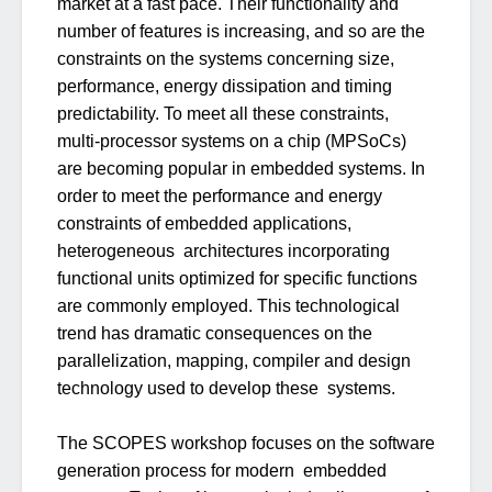
market at a fast pace. Their functionality and
number of features is increasing, and so are the
constraints on the systems concerning size,
performance, energy dissipation and timing
predictability. To meet all these constraints,
multi-processor systems on a chip (MPSoCs)
are becoming popular in embedded systems. In
order to meet the performance and energy
constraints of embedded applications,
heterogeneous architectures incorporating
functional units optimized for specific functions
are commonly employed. This technological
trend has dramatic consequences on the
parallelization, mapping, compiler and design
technology used to develop these systems.
The SCOPES workshop focuses on the software
generation process for modern embedded