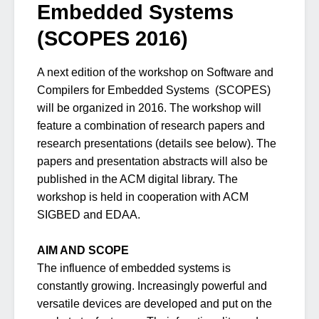
Embedded Systems
(SCOPES 2016)
A next edition of the workshop on Software and
Compilers for Embedded Systems (SCOPES)
will be organized in 2016. The workshop will
feature a combination of research papers and
research presentations (details see below). The
papers and presentation abstracts will also be
published in the ACM digital library. The
workshop is held in cooperation with ACM
SIGBED and EDAA.
AIM AND SCOPE
The influence of embedded systems is
constantly growing. Increasingly powerful and
versatile devices are developed and put on the