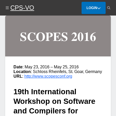
Skip
CPS-VO
to
LOGIN
main
content
SCOPES 2016
Date
: May 23, 2016 – May 25, 2016
Location
: Schloss Rheinfels, St. Goar, Germany
URL
:
http://www.scopesconf.org
19th International
Workshop on Software
and Compilers for