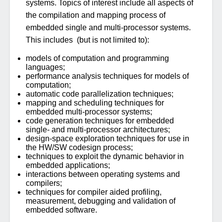
systems. Topics of interest include all aspects of
the compilation and mapping process of
embedded single and multi-processor systems.
This includes (but is not limited to):
models of computation and programming
languages;
performance analysis techniques for models of
computation;
automatic code parallelization techniques;
mapping and scheduling techniques for
embedded multi-processor systems;
code generation techniques for embedded
single- and multi-processor architectures;
design-space exploration techniques for use in
the HW/SW codesign process;
techniques to exploit the dynamic behavior in
embedded applications;
interactions between operating systems and
compilers;
techniques for compiler aided profiling,
measurement, debugging and validation of
embedded software.