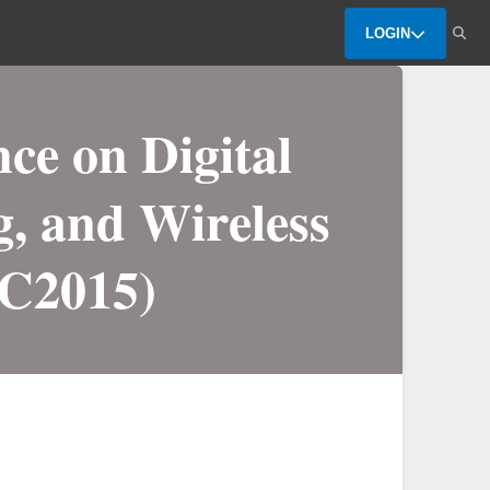
LOGIN
ce on Digital
g, and Wireless
C2015)