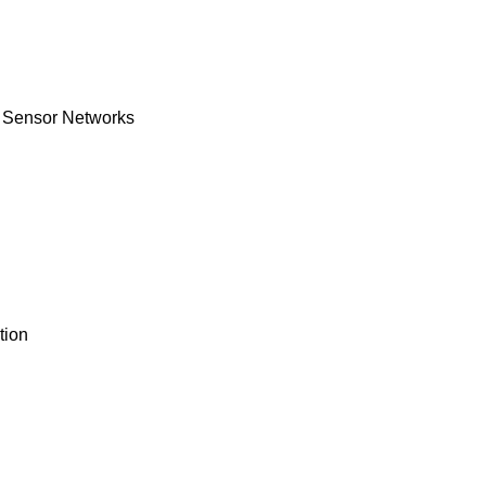
s Sensor Networks
tion