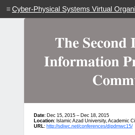
Skip
Cyber-Physical Systems Virtual Organi
to
main
content
The Second I
Information Pr
Commu
Date
: Dec 15, 2015 – Dec 18, 2015
Location
: Islamic Azad University, Academic Ci
URL
:
http://sdiwc.net/conferences/dipdmwc15/