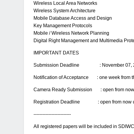
Wireless Local Area Networks
Wireless System Architecture
Mobile Database Access and Design
Key Management Protocols
Mobile / Wireless Network Planning
Digital Right Management and Multimedia Prot
IMPORTANT DATES
Submission Deadline : November 07, 
Notification of Acceptance : one week from t
Camera Ready Submission : open from now u
Registration Deadline : open from now un
-------------------------
All registered papers will be included in SDIWC 