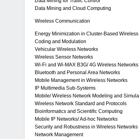
Data Mining for Traffic Control
Data Mining and Cloud Computing
Wireless Communication
Energy Minimization in Cluster-Based Wireles
Coding and Modulation
Vehicular Wireless Networks
Wireless Sensor Networks
Wi-Fi and Wi-MAX B3G/ 4G Wireless Networks
Bluetooth and Personal Area Networks
Mobile Management in Wireless Networks
IP Multimedia Sub-Systems
Mobile/ Wireless Network Modeling and Simula
Wireless Network Standard and Protocols
Bioinformatics and Scientific Computing
Mobile IP Networks/ Ad-hoc Networks
Security and Robustness in Wireless Networks
Network Management