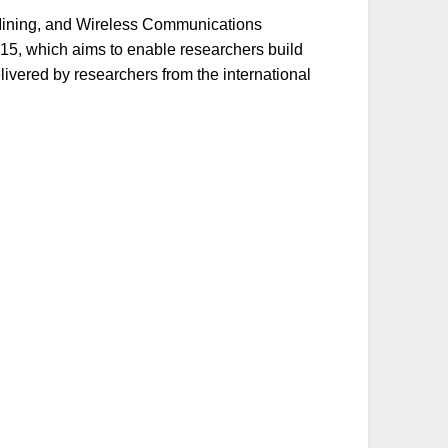
a Mining, and Wireless Communications
15, which aims to enable researchers build
livered by researchers from the international