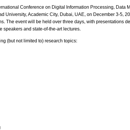
nternational Conference on Digital Information Processing, Dat
ad University, Academic City, Dubai, UAE, on December 3-5, 20
ns. The event will be held over three days, with presentations de
 speakers and state-of-the-art lectures.
 (but not limited to) research topics:
g