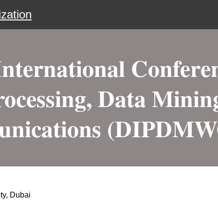
zation
nternational Conferen
ocessing, Data Minin
nications (DIPDMW
ty, Dubai