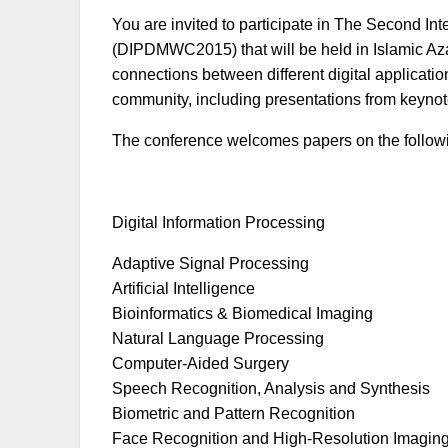
You are invited to participate in The Second I
(DIPDMWC2015) that will be held in Islamic Az
connections between different digital applicatio
community, including presentations from keynote
The conference welcomes papers on the following
Digital Information Processing
Adaptive Signal Processing
Artificial Intelligence
Bioinformatics & Biomedical Imaging
Natural Language Processing
Computer-Aided Surgery
Speech Recognition, Analysis and Synthesis
Biometric and Pattern Recognition
Face Recognition and High-Resolution Imagin