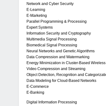
Network and Cyber Security
E-Learning
E-Marketing
Parallel Programming & Processing
Expert Systems
Information Security and Cryptography
Multimedia Signal Processing
Biomedical Signal Processing
Neural Networks and Genetic Algorithms
Data Compression and Watermarking
Energy Minimization in Cluster-Based Wireles
Video Compression and Streaming
Object Detection, Recognition and Categorizat
Data Modeling for Cloud-Based Networks
E-Commerce
E-Banking
Digital Information Processing