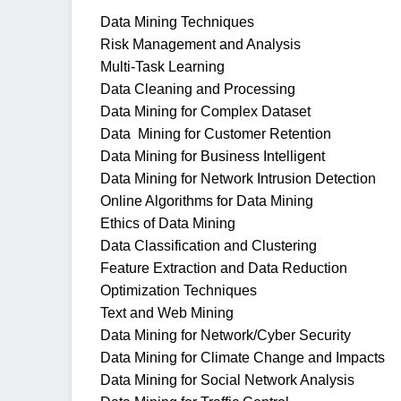
Data Mining Techniques
Risk Management and Analysis
Multi-Task Learning
Data Cleaning and Processing
Data Mining for Complex Dataset
Data Mining for Customer Retention
Data Mining for Business Intelligent
Data Mining for Network Intrusion Detection
Online Algorithms for Data Mining
Ethics of Data Mining
Data Classification and Clustering
Feature Extraction and Data Reduction
Optimization Techniques
Text and Web Mining
Data Mining for Network/Cyber Security
Data Mining for Climate Change and Impacts
Data Mining for Social Network Analysis