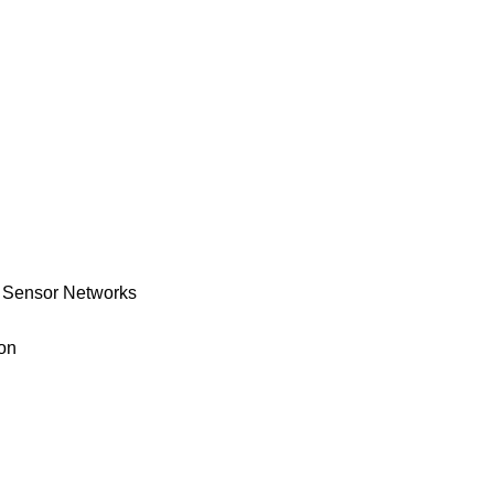
s Sensor Networks
ion