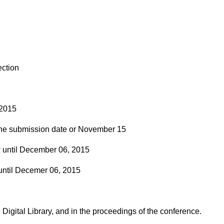
ection
2015
he submission date or November 15
ntil December 06, 2015
til Decemer 06, 2015
Digital Library, and in the proceedings of the conference.