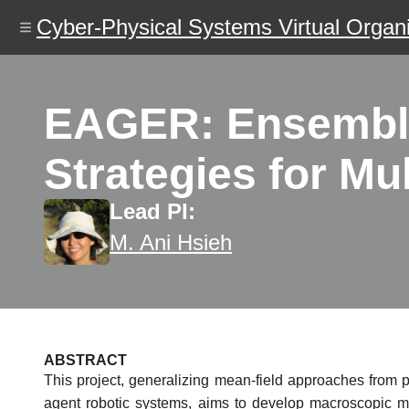
Skip
Cyber-Physical Systems Virtual Organi
to
main
content
EAGER: Ensemble
Strategies for M
Lead PI:
M. Ani Hsieh
ABSTRACT
This project, generalizing mean-field approaches from ph
agent robotic systems, aims to develop macroscopic mod