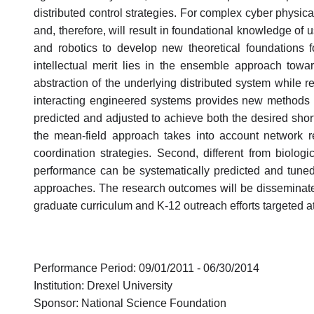
distributed control strategies. For complex cyber physica
and, therefore, will result in foundational knowledge of u
and robotics to develop new theoretical foundations fo
intellectual merit lies in the ensemble approach tow
abstraction of the underlying distributed system while r
interacting engineered systems provides new methods f
predicted and adjusted to achieve both the desired short
the mean-field approach takes into account network r
coordination strategies. Second, different from biolog
performance can be systematically predicted and tuned t
approaches. The research outcomes will be disseminated
graduate curriculum and K-12 outreach efforts targeted at
Performance Period: 09/01/2011 - 06/30/2014
Institution: Drexel University
Sponsor: National Science Foundation