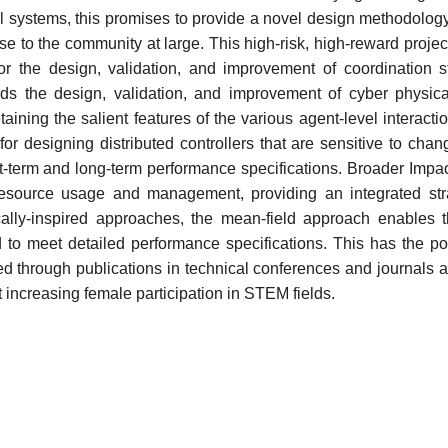
l systems, this promises to provide a novel design methodology 
se to the community at large. This high-risk, high-reward projec
r the design, validation, and improvement of coordination st
ards the design, validation, and improvement of cyber physic
etaining the salient features of the various agent-level interac
or designing distributed controllers that are sensitive to c
-term and long-term performance specifications. Broader Impacts
esource usage and management, providing an integrated stra
ically-inspired approaches, the mean-field approach enables 
o meet detailed performance specifications. This has the pote
 through publications in technical conferences and journals an
 increasing female participation in STEM fields.