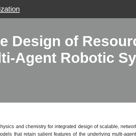
zation
 Design of Resour
ulti-Agent Robotic S
ysics and chemistry for integrated design of scalable, network 
els that retain salient features of the underlying multi-age