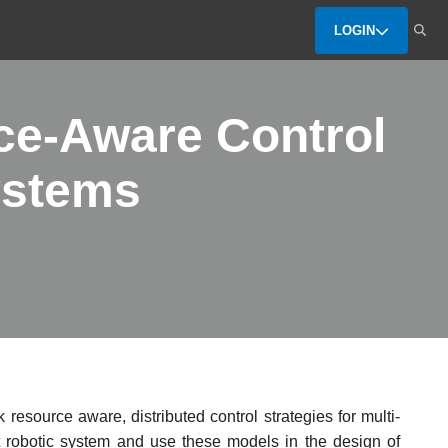
LOGIN
ce-Aware Control
ystems
resource aware, distributed control strategies for multi-
nt robotic system and use these models in the design of