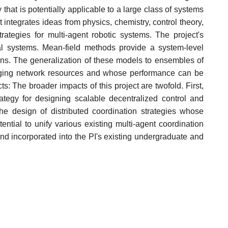
that is potentially applicable to a large class of systems
t integrates ideas from physics, chemistry, control theory,
rategies for multi-agent robotic systems. The project's
al systems. Mean-field methods provide a system-level
tions. The generalization of these models to ensembles of
hanging network resources and whose performance can be
: The broader impacts of this project are twofold. First,
tegy for designing scalable decentralized control and
the design of distributed coordination strategies whose
ntial to unify various existing multi-agent coordination
d incorporated into the PI's existing undergraduate and