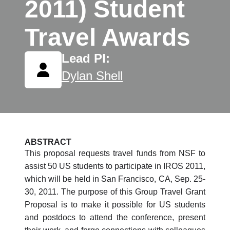
2011) Student
Travel Awards
Lead PI:
Dylan Shell
ABSTRACT
This proposal requests travel funds from NSF to
assist 50 US students to participate in IROS 2011,
which will be held in San Francisco, CA, Sep. 25-
30, 2011. The purpose of this Group Travel Grant
Proposal is to make it possible for US students
and postdocs to attend the conference, present