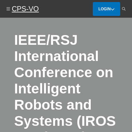
Skip
CPS-VO
to
LOGIN
main
content
IEEE/RSJ
International
Conference on
Intelligent
Robots and
Systems (IROS