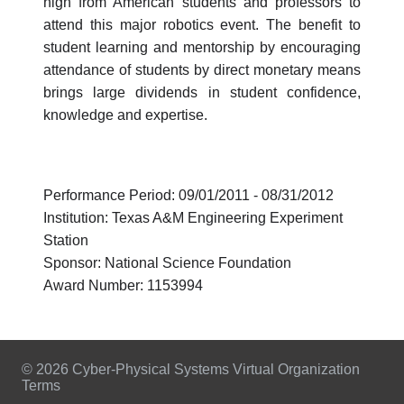
high from American students and professors to
attend this major robotics event. The benefit to
student learning and mentorship by encouraging
attendance of students by direct monetary means
brings large dividends in student confidence,
knowledge and expertise.
Performance Period: 09/01/2011 - 08/31/2012
Institution: Texas A&M Engineering Experiment
Station
Sponsor: National Science Foundation
Award Number: 1153994
© 2026 Cyber-Physical Systems Virtual Organization
Terms