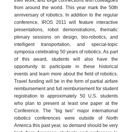
their work, and forge connections with colleagues
from around the world. This year mark the 50th
anniversary of robotics. In addition to the regular
conference, IROS 2011 will feature interactive
presentations, robot demonstrations, thematic
plenary sessions on design, bio-robotics, and
intelligent transportation, and special-topic
symposia celebrating 50 years of robotics. As part
of this award, students will also have the
opportunity to participate in these historical
events and learn more about the field of robotics.
Travel funding will be in the form of partial airfare
reimbursement and full reimbursement for student
registration to approximately 50 U.S. students
who plan to present at least one paper at the
Conference. The "big two" major international
robotics conferences were outside of North
America this past year, so demand should be very