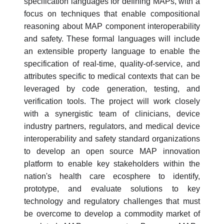
specification languages for defining MAPs, with a
focus on techniques that enable compositional
reasoning about MAP component interoperability
and safety. These formal languages will include
an extensible property language to enable the
specification of real-time, quality-of-service, and
attributes specific to medical contexts that can be
leveraged by code generation, testing, and
verification tools. The project will work closely
with a synergistic team of clinicians, device
industry partners, regulators, and medical device
interoperability and safety standard organizations
to develop an open source MAP innovation
platform to enable key stakeholders within the
nation's health care ecosphere to identify,
prototype, and evaluate solutions to key
technology and regulatory challenges that must
be overcome to develop a commodity market of