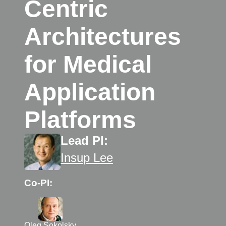
Centric
Architectures
for Medical
Application
Platforms
Lead PI:
Insup Lee
Co-PI:
Oleg Sokolsky