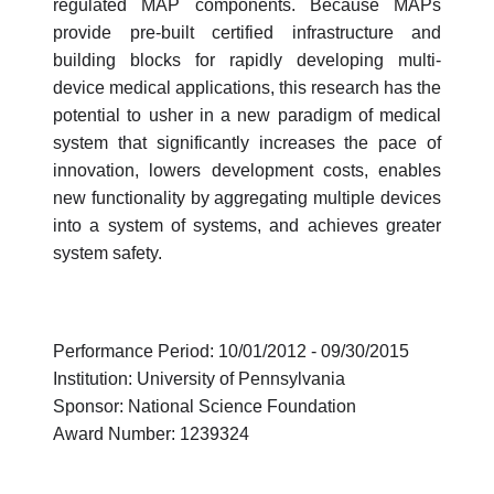
regulated MAP components. Because MAPs
provide pre-built certified infrastructure and
building blocks for rapidly developing multi-
device medical applications, this research has the
potential to usher in a new paradigm of medical
system that significantly increases the pace of
innovation, lowers development costs, enables
new functionality by aggregating multiple devices
into a system of systems, and achieves greater
system safety.
Performance Period: 10/01/2012 - 09/30/2015
Institution: University of Pennsylvania
Sponsor: National Science Foundation
Award Number: 1239324