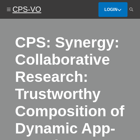
Skip
CPS-VO
to
LOGIN
main
content
CPS: Synergy:
Collaborative
Research:
Trustworthy
Composition of
Dynamic App-