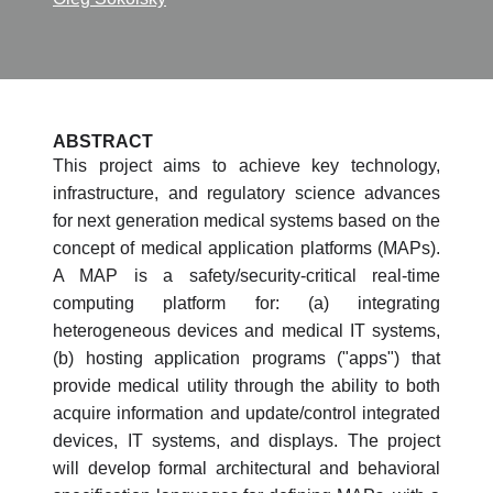
ABSTRACT
This project aims to achieve key technology,
infrastructure, and regulatory science advances
for next generation medical systems based on the
concept of medical application platforms (MAPs).
A MAP is a safety/security-critical real-time
computing platform for: (a) integrating
heterogeneous devices and medical IT systems,
(b) hosting application programs ("apps") that
provide medical utility through the ability to both
acquire information and update/control integrated
devices, IT systems, and displays. The project
will develop formal architectural and behavioral