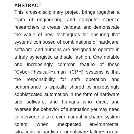
ABSTRACT
This cross-disciplinary project brings together a
team of engineering and computer science
researchers to create, validate, and demonstrate
the value of new techniques for ensuring that
systems composed of combinations of hardware,
software, and humans are designed to operate in
a truly synergistic and safe fashion. One notable
and increasingly common feature of these
"Cyber-Physical-Human" (CPH) systems is that
the responsibility for safe operation and
performance is typically shared by increasingly
sophisticated automation in the form of hardware
and software, and humans who direct and
oversee the behavior of automation yet may need
to intervene to take over manual or shared system
control when unexpected environmental
situations or hardware or software failures occur.