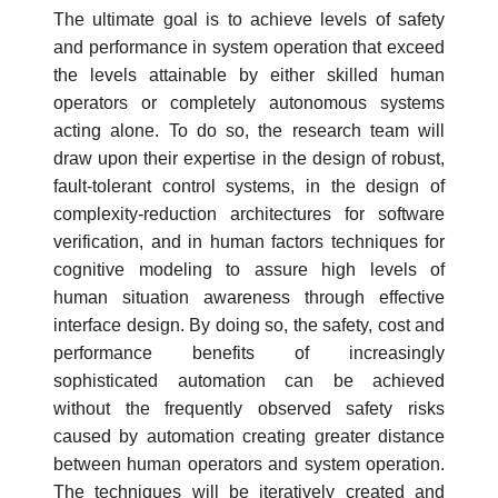
The ultimate goal is to achieve levels of safety
and performance in system operation that exceed
the levels attainable by either skilled human
operators or completely autonomous systems
acting alone. To do so, the research team will
draw upon their expertise in the design of robust,
fault-tolerant control systems, in the design of
complexity-reduction architectures for software
verification, and in human factors techniques for
cognitive modeling to assure high levels of
human situation awareness through effective
interface design. By doing so, the safety, cost and
performance benefits of increasingly
sophisticated automation can be achieved
without the frequently observed safety risks
caused by automation creating greater distance
between human operators and system operation.
The techniques will be iteratively created and