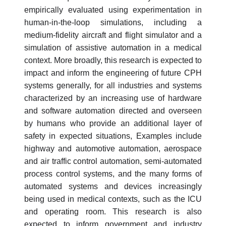
empirically evaluated using experimentation in
human-in-the-loop simulations, including a
medium-fidelity aircraft and flight simulator and a
simulation of assistive automation in a medical
context. More broadly, this research is expected to
impact and inform the engineering of future CPH
systems generally, for all industries and systems
characterized by an increasing use of hardware
and software automation directed and overseen
by humans who provide an additional layer of
safety in expected situations, Examples include
highway and automotive automation, aerospace
and air traffic control automation, semi-automated
process control systems, and the many forms of
automated systems and devices increasingly
being used in medical contexts, such as the ICU
and operating room. This research is also
expected to inform government and industry