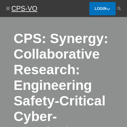
Skip
CPS-VO
to
LOGIN
main
content
CPS: Synergy:
Collaborative
Research:
Engineering
Safety-Critical
Cyber-