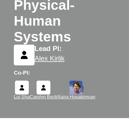
Physical-
Human
Systems
Lead PI:
Alex Kirlik
Co-PI:
Lui Sha
Carolyn Beck
Naira Hovakimyan