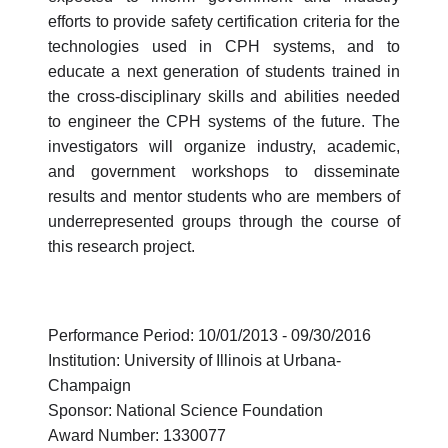
efforts to provide safety certification criteria for the
technologies used in CPH systems, and to
educate a next generation of students trained in
the cross-disciplinary skills and abilities needed
to engineer the CPH systems of the future. The
investigators will organize industry, academic,
and government workshops to disseminate
results and mentor students who are members of
underrepresented groups through the course of
this research project.
Performance Period: 10/01/2013 - 09/30/2016
Institution: University of Illinois at Urbana-
Champaign
Sponsor: National Science Foundation
Award Number: 1330077