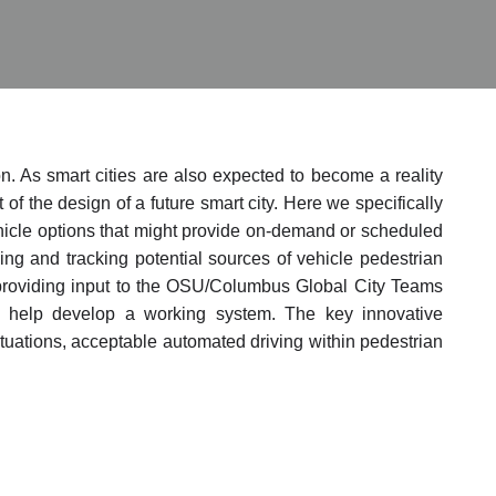
n. As smart cities are also expected to become a reality
f the design of a future smart city. Here we specifically
ehicle options that might provide on-demand or scheduled
g and tracking potential sources of vehicle pedestrian
be providing input to the OSU/Columbus Global City Teams
 help develop a working system. The key innovative
ituations, acceptable automated driving within pedestrian