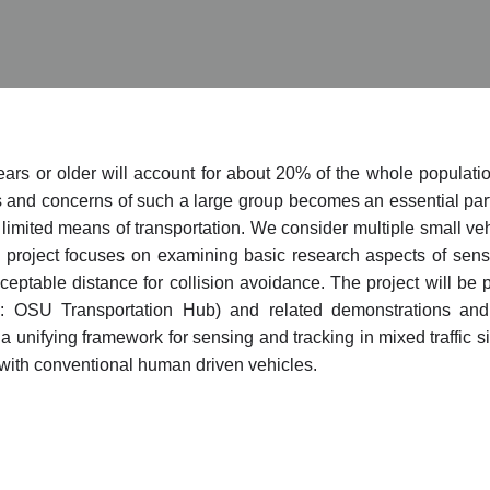
ears or older will account for about 20% of the whole populatio
 and concerns of such a large group becomes an essential part o
h limited means of transportation. We consider multiple small v
roject focuses on examining basic research aspects of sensin
cceptable distance for collision avoidance. The project will 
: OSU Transportation Hub) and related demonstrations and
a unifying framework for sensing and tracking in mixed traffic s
with conventional human driven vehicles.