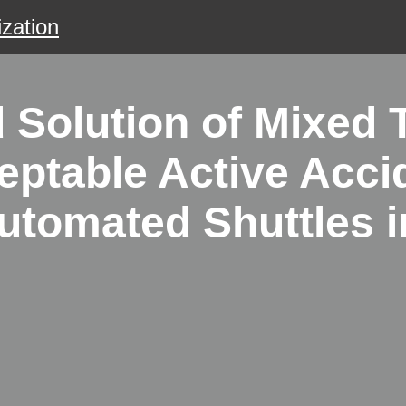
zation
Solution of Mixed T
eptable Active Acci
tomated Shuttles in