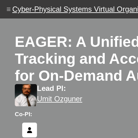
Skip
Cyber-Physical Systems Virtual Organi
to
main
content
EAGER: A Unified 
Tracking and Acc
for On-Demand Au
Lead PI:
Umit Ozguner
Co-PI: