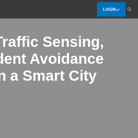
LOGIN
raffic Sensing,
dent Avoidance
 a Smart City