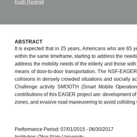
Keith Redmill
ABSTRACT
It is expected that in 25 years, Americans who are 65 y
within the same timeframe, starting to address the needs
address the mobility needs of the elderly and those wit
means of door-to-door transportation. The NSF-EAGER p
collisions in densely crowded situations and socially a
Challenge activity SMOOTH (Smart Mobile Operation
contributions of this EAGER project are: development of 
zones, and evasive road maneuvering to avoid colliding 
Performance Period: 07/01/2015 - 06/30/2017
Institution: Ohio State University