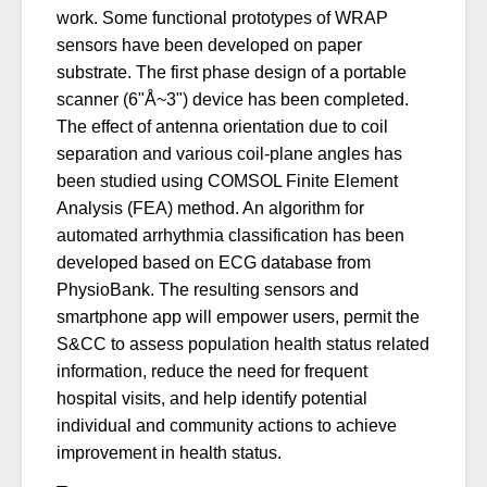
work. Some functional prototypes of WRAP
sensors have been developed on paper
substrate. The first phase design of a portable
scanner (6"Å~3") device has been completed.
The effect of antenna orientation due to coil
separation and various coil-plane angles has
been studied using COMSOL Finite Element
Analysis (FEA) method. An algorithm for
automated arrhythmia classification has been
developed based on ECG database from
PhysioBank. The resulting sensors and
smartphone app will empower users, permit the
S&CC to assess population health status related
information, reduce the need for frequent
hospital visits, and help identify potential
individual and community actions to achieve
improvement in health status.