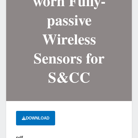
worn Fully-
passive
Wireless
Sensors for
S&CC
DOWNLOAD
pdf