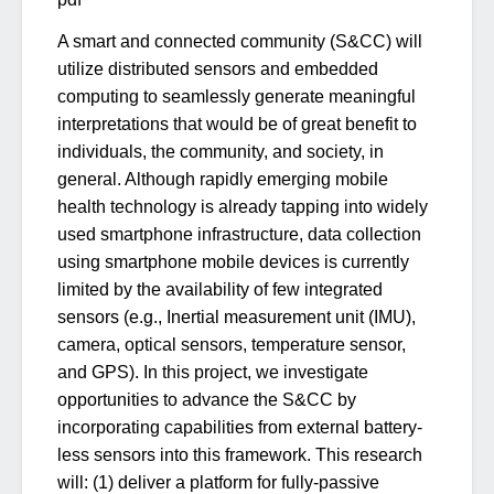
A smart and connected community (S&CC) will
utilize distributed sensors and embedded
computing to seamlessly generate meaningful
interpretations that would be of great benefit to
individuals, the community, and society, in
general. Although rapidly emerging mobile
health technology is already tapping into widely
used smartphone infrastructure, data collection
using smartphone mobile devices is currently
limited by the availability of few integrated
sensors (e.g., Inertial measurement unit (IMU),
camera, optical sensors, temperature sensor,
and GPS). In this project, we investigate
opportunities to advance the S&CC by
incorporating capabilities from external battery-
less sensors into this framework. This research
will: (1) deliver a platform for fully-passive