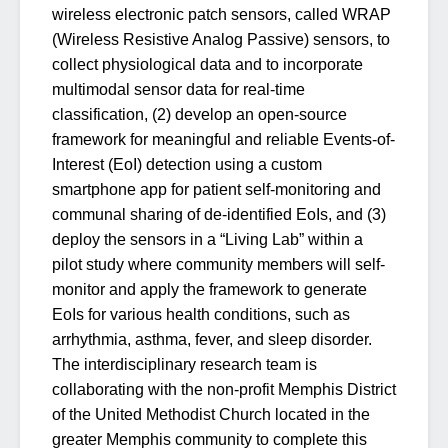
wireless electronic patch sensors, called WRAP
(Wireless Resistive Analog Passive) sensors, to
collect physiological data and to incorporate
multimodal sensor data for real-time
classification, (2) develop an open-source
framework for meaningful and reliable Events-of-
Interest (EoI) detection using a custom
smartphone app for patient self-monitoring and
communal sharing of de-identified EoIs, and (3)
deploy the sensors in a “Living Lab” within a
pilot study where community members will self-
monitor and apply the framework to generate
EoIs for various health conditions, such as
arrhythmia, asthma, fever, and sleep disorder.
The interdisciplinary research team is
collaborating with the non-profit Memphis District
of the United Methodist Church located in the
greater Memphis community to complete this