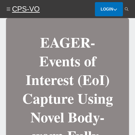
Skip
CPS-VO
to
LOGIN
main
content
EAGER-
Events of
Interest (EoI)
Capture Using
Novel Body-