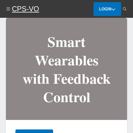
Skip
CPS-VO
to
LOGIN
main
content
Smart
Wearables
with Feedback
Control