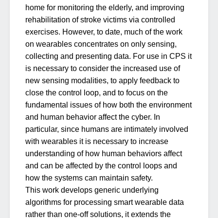
home for monitoring the elderly, and improving
rehabilitation of stroke victims via controlled
exercises. However, to date, much of the work
on wearables concentrates on only sensing,
collecting and presenting data. For use in CPS it
is necessary to consider the increased use of
new sensing modalities, to apply feedback to
close the control loop, and to focus on the
fundamental issues of how both the environment
and human behavior affect the cyber. In
particular, since humans are intimately involved
with wearables it is necessary to increase
understanding of how human behaviors affect
and can be affected by the control loops and
how the systems can maintain safety.
This work develops generic underlying
algorithms for processing smart wearable data
rather than one-off solutions, it extends the