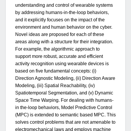
understanding and control of wearable systems
by addressing humans-in-the-loop behaviors,
and it explicitly focuses on the impact of the
environment and human behavior on the cyber.
Novel ideas are proposed for each of these
areas along with a structure for their integration.
For example, the algorithmic approach to
support more robust, accurate and efficient
activity recognition using wearable devices is
based on five fundamental concepts: (i)
Direction Agnostic Modeling, (ii) Direction Aware
Modeling, (iii) Spatial Reachability, (iv)
Spatiotemporal Segmentation, and (v) Dynamic
Space Time Warping. For dealing with humans-
in the-loop behaviors, Model Predictive Control
(MPC) is extended to semantic based MPC. This
solves control problems that are not amenable to
electromechanical laws and employs machine