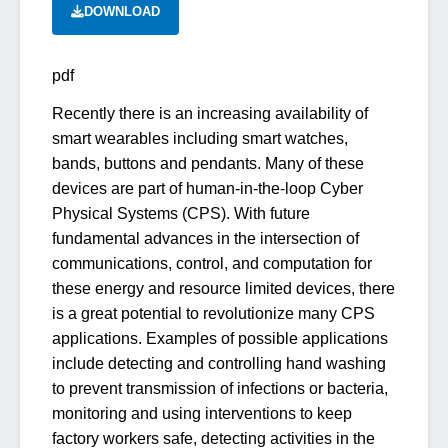
DOWNLOAD
pdf
Recently there is an increasing availability of
smart wearables including smart watches,
bands, buttons and pendants. Many of these
devices are part of human-in-the-loop Cyber
Physical Systems (CPS). With future
fundamental advances in the intersection of
communications, control, and computation for
these energy and resource limited devices, there
is a great potential to revolutionize many CPS
applications. Examples of possible applications
include detecting and controlling hand washing
to prevent transmission of infections or bacteria,
monitoring and using interventions to keep
factory workers safe, detecting activities in the