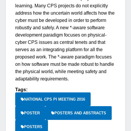
learning. Many CPS projects do not explicitly
address how the uncertain world affects how the
cyber must be developed in order to perform
robustly and safely. A new *-aware software
development paradigm focuses on physical-
cyber CPS issues as central tenets and that
serves as an integrating platform for all the
proposed work. The *-aware paradigm focuses
on how software must be made robust to handle
the physical world, while meeting safety and
adaptability requirements.
Tags:
NATIONAL CPS PI MEETING 2016
POSTER
POSTERS AND ABSTRACTS
POSTERS