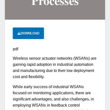
Processes
DOWNLOAD
pdf
Wireless sensor actuator networks (WSANs) are
gaining rapid adoption in industrial automation
and manufacturing due to their low deployment
cost and flexibility.
While early success of industrial WSANs
focused on monitoring applications, there are
significant advantages, and also challenges, in
employing WSANs in feedback control