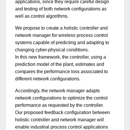
applications, since they require careful design
and testing of both network configurations as
well as control algorithms.
We propose to create a holistic controller and
network manager for wireless process control
systems capable of predicting and adapting to
changing cyber-physical conditions.
In this new framework, the controller, using a
prediction model of the plant, estimates and
compares the performance loss associated to
different network configurations.
Accordingly, the network manager adapts
network configurations to optimize the control
performance as requested by the controller.
Our proposed feedback configuration between
holistic controller and network manager will
enable industrial process control applications