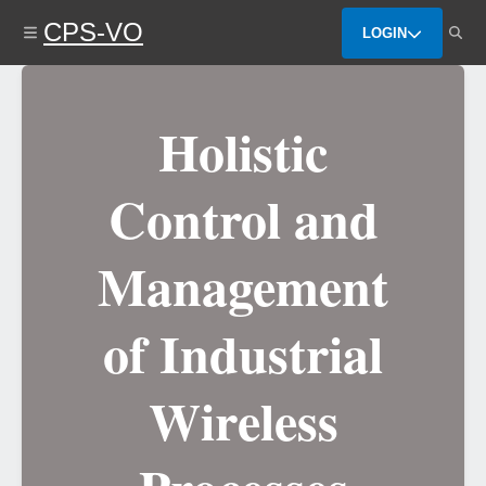
Skip
CPS-VO
to
LOGIN
main
content
Holistic
Control and
Management
of Industrial
Wireless