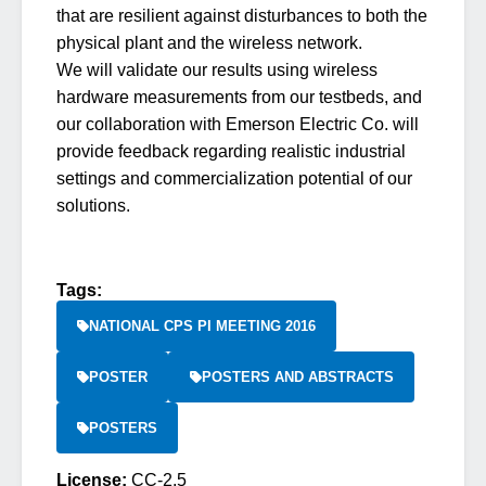
that are resilient against disturbances to both the
physical plant and the wireless network.
We will validate our results using wireless
hardware measurements from our testbeds, and
our collaboration with Emerson Electric Co. will
provide feedback regarding realistic industrial
settings and commercialization potential of our
solutions.
Tags:
NATIONAL CPS PI MEETING 2016
POSTER
POSTERS AND ABSTRACTS
POSTERS
License:
CC-2.5