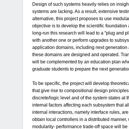
Design of such systems heavily relies on insigh
systems are lacking. As a result, extensive testi
alternative, this project proposes to use modula
objective is to develop the scientific foundation
long-run this research will lead to a “plug an
with another one or perform upgrades to subsys
application domains, including next generation a
these domains are designed and operated. Transl
will be complemented by an education plan wher
graduate students to prepare the next generati
To be specific, the project will develop theoreti
that give rise to compositional design principle
discrete/logic level and of the system states a
internal factors affecting each subsystem that a
internal interactions, namely interface rules, a
obtain local controllers in a distributed manne
modularity- performance trade-off space will be 