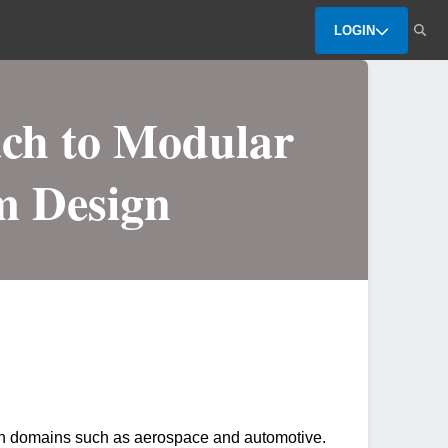
LOGIN
ch to Modular
m Design
ion domains such as aerospace and automotive.