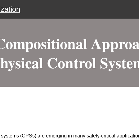
zation
mpositional Approa
hysical Control Syste
 systems (CPSs) are emerging in many safety-critical applicat