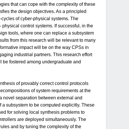
gies that can cope with the complexity of these
isfies the design objectives. As a principled
e-cycles of cyber-physical systems. The
 physical control systems. If successful, in the
esign tools, where one can replace a subsystem
lts from this research will be relevant to many
sformative impact will be on the way CPSs in
ing industrial partners. This research effort
ill be fostered among undergraduate and
ynthesis of provably correct control protocols
r decompositions of system requirements at the
s a novel separation between external and
 of a subsystem to be computed explicitly. These
sed for solving local synthesis problems to
ontrollers are deployed simultaneously. The
rules and by tuning the complexity of the