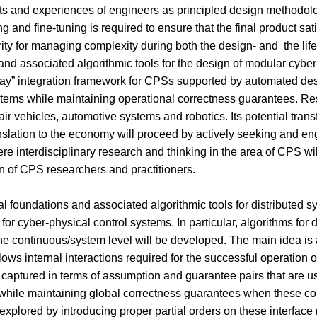
ts and experiences of engineers as principled design methodolo
ng and fine-tuning is required to ensure that the final product sat
rity for managing complexity during both the design- and the lif
 and associated algorithmic tools for the design of modular cyber-
d play” integration framework for CPSs supported by automated d
tems while maintaining operational correctness guarantees. Resu
ir vehicles, automotive systems and robotics. Its potential tran
ation to the economy will proceed by actively seeking and engag
e interdisciplinary research and thinking in the area of CPS w
on of CPS researchers and practitioners.
cal foundations and associated algorithmic tools for distributed s
s for cyber-physical control systems. In particular, algorithms fo
t the continuous/system level will be developed. The main idea i
llows internal interactions required for the successful operation
re captured in terms of assumption and guarantee pairs that are u
r, while maintaining global correctness guarantees when these c
explored by introducing proper partial orders on these interface 