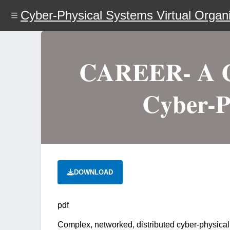
Skip
Cyber-Physical Systems Virtual Organi
to
main
content
CAREER- A Co
Cyber-P
DOWNLOAD
pdf
Complex, networked, distributed cyber-physical