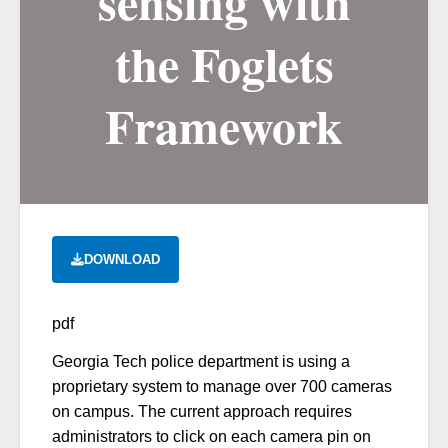
sensing with
the Foglets
Framework
DOWNLOAD
pdf
Georgia Tech police department is using a
proprietary system to manage over 700 cameras
on campus. The current approach requires
administrators to click on each camera pin on