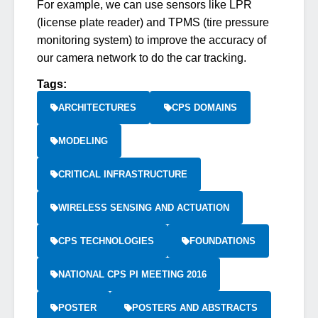
For example, we can use sensors like LPR
(license plate reader) and TPMS (tire pressure
monitoring system) to improve the accuracy of
our camera network to do the car tracking.
Tags:
ARCHITECTURES
CPS DOMAINS
MODELING
CRITICAL INFRASTRUCTURE
WIRELESS SENSING AND ACTUATION
CPS TECHNOLOGIES
FOUNDATIONS
NATIONAL CPS PI MEETING 2016
POSTER
POSTERS AND ABSTRACTS