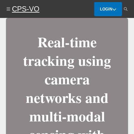
Skip
CPS-VO
to
LOGIN
main
content
Real-time
tracking using
camera
networks and
multi-modal