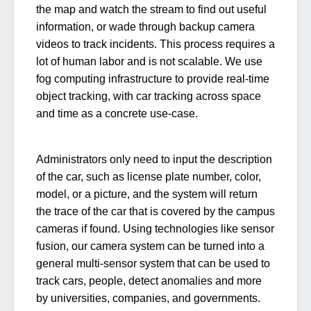
the map and watch the stream to find out useful
information, or wade through backup camera
videos to track incidents. This process requires a
lot of human labor and is not scalable. We use
fog computing infrastructure to provide real-time
object tracking, with car tracking across space
and time as a concrete use-case.
Administrators only need to input the description
of the car, such as license plate number, color,
model, or a picture, and the system will return
the trace of the car that is covered by the campus
cameras if found. Using technologies like sensor
fusion, our camera system can be turned into a
general multi-sensor system that can be used to
track cars, people, detect anomalies and more
by universities, companies, and governments.