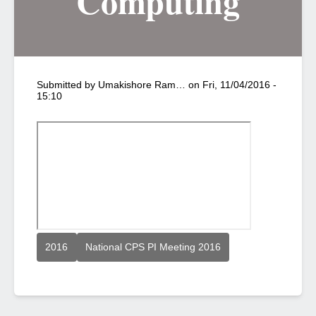
Computing
Submitted by
Umakishore Ram…
on
Fri, 11/04/2016 -
15:10
2016
National CPS PI Meeting 2016