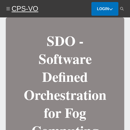
Skip
CPS-VO
to
LOGIN
main
content
SDO -
Software
Defined
Orchestration
for Fog