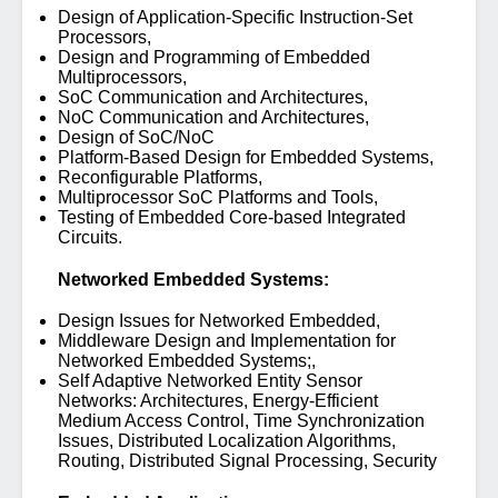
Design of Application-Specific Instruction-Set
Processors,
Design and Programming of Embedded
Multiprocessors,
SoC Communication and Architectures,
NoC Communication and Architectures,
Design of SoC/NoC
Platform-Based Design for Embedded Systems,
Reconfigurable Platforms,
Multiprocessor SoC Platforms and Tools,
Testing of Embedded Core-based Integrated
Circuits.
Networked Embedded Systems:
Design Issues for Networked Embedded,
Middleware Design and Implementation for
Networked Embedded Systems;,
Self Adaptive Networked Entity Sensor
Networks: Architectures, Energy-Efficient
Medium Access Control, Time Synchronization
Issues, Distributed Localization Algorithms,
Routing, Distributed Signal Processing, Security