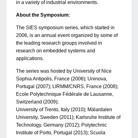
in a variety of industrial environments.
About the Symposium:
The SIES symposium series, which started in
2006, is an annual event organized by some of
the leading research groups involved in
research on embedded systems and
applications.
The series was hosted by University of Nice
Sophia Antipolis, France (2006); Uninova,
Portugal (2007); LIRMM/CNRS, France (2008);
Ecole Polytechnique Fédérale de Lausanne,
Switzerland (2009);
University of Trento, Italy (2010); Mälardalen
University, Sweden (2011); Karlsruhe Institute of
Technology, Germany (2012); Polytechnic
Institute of Porto, Portugal (2013); Scuola