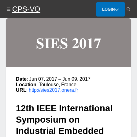
Skip
CPS-VO
to
LOGIN
main
content
SIES 2017
Date
: Jun 07, 2017 – Jun 09, 2017
Location
: Toulouse, France
URL
:
http://sies2017.onera.fr
12th IEEE International
Symposium on
Industrial Embedded