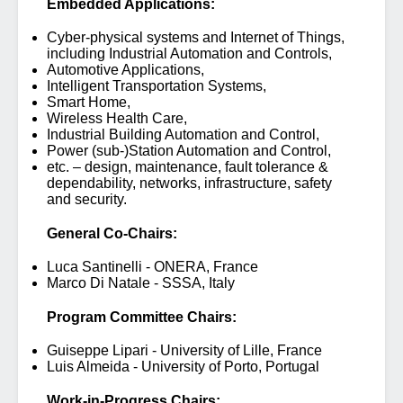
Embedded Applications:
Cyber-physical systems and Internet of Things,
including Industrial Automation and Controls,
Automotive Applications,
Intelligent Transportation Systems,
Smart Home,
Wireless Health Care,
Industrial Building Automation and Control,
Power (sub-)Station Automation and Control,
etc. – design, maintenance, fault tolerance &
dependability, networks, infrastructure, safety
and security.
General Co-Chairs:
Luca Santinelli - ONERA, France
Marco Di Natale - SSSA, Italy
Program Committee Chairs:
Guiseppe Lipari - University of Lille, France
Luis Almeida - University of Porto, Portugal
Work-in-Progress Chairs: