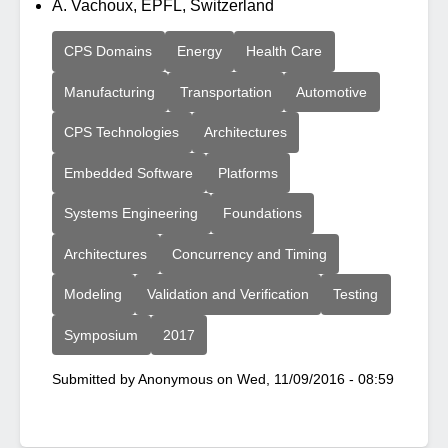
A. Vachoux, EPFL, Switzerland
CPS Domains
Energy
Health Care
Manufacturing
Transportation
Automotive
CPS Technologies
Architectures
Embedded Software
Platforms
Systems Engineering
Foundations
Architectures
Concurrency and Timing
Modeling
Validation and Verification
Testing
Symposium
2017
Submitted by
Anonymous
on
Wed, 11/09/2016 - 08:59