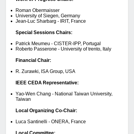
Roman Obermaisser
University of Siegen, Germany
Jean-Luc Sharbarg - IRIT, France
Special Sessions Chairs:
Patrick Meumeu - CISTER-IPP, Portugal
Roberto Passerone - University of trento, Italy
Financial Chair:
R. Zurawki, ISA Group, USA
IEEE CEDA Representative:
Yao-Wen Chang - National Taiwan University,
Taiwan
Local Organizing Co-Chair:
Luca Santinelli - ONERA, France
Local Committee: