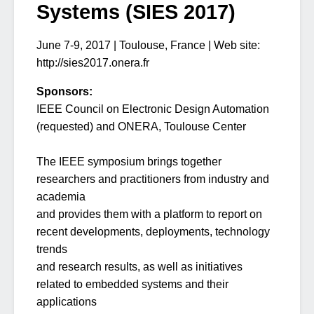
Systems (SIES 2017)
June 7-9, 2017 | Toulouse, France | Web site:
http://sies2017.onera.fr
Sponsors:
IEEE Council on Electronic Design Automation
(requested) and ONERA, Toulouse Center
The IEEE symposium brings together
researchers and practitioners from industry and
academia
and provides them with a platform to report on
recent developments, deployments, technology
trends
and research results, as well as initiatives
related to embedded systems and their
applications