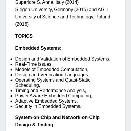
Superiore S. Anna, Italy (2014)
Siegen University, Germany (2015) and AGH
University of Science and Technology, Poland
(2016)
TOPICS
Embedded Systems:
Design and Validation of Embedded Systems,
Real-Time Issues,
Models of Embedded Computation,
Design and Verification Languages,
Operating Systems and Quasi-Static
Scheduling,
Timing and Performance Analysis,
Power Aware Embedded Computing,
Adaptive Embedded Systems,
Security in Embedded Systems.
System-on-Chip and Network-on-Chip
Design & Testing: