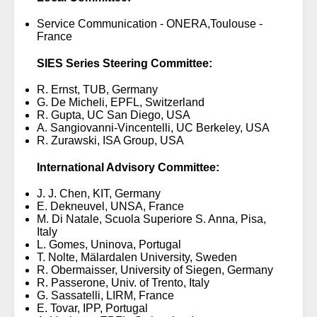
Service Communication - ONERA,Toulouse -
France
SIES Series Steering Committee:
R. Ernst, TUB, Germany
G. De Micheli, EPFL, Switzerland
R. Gupta, UC San Diego, USA
A. Sangiovanni-Vincentelli, UC Berkeley, USA
R. Zurawski, ISA Group, USA
International Advisory Committee:
J. J. Chen, KIT, Germany
E. Dekneuvel, UNSA, France
M. Di Natale, Scuola Superiore S. Anna, Pisa,
Italy
L. Gomes, Uninova, Portugal
T. Nolte, Mälardalen University, Sweden
R. Obermaisser, University of Siegen, Germany
R. Passerone, Univ. of Trento, Italy
G. Sassatelli, LIRM, France
E. Tovar, IPP, Portugal