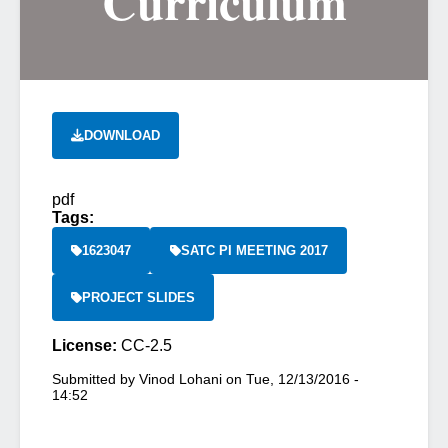
Curriculum
DOWNLOAD
pdf
Tags:
1623047
SATC PI MEETING 2017
PROJECT SLIDES
License:
CC-2.5
Submitted by
Vinod Lohani
on
Tue, 12/13/2016 -
14:52