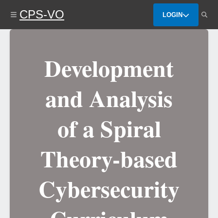
Skip
CPS-VO
to
LOGIN
main
content
Development
and Analysis
of a Spiral
Theory-based
Cybersecurity