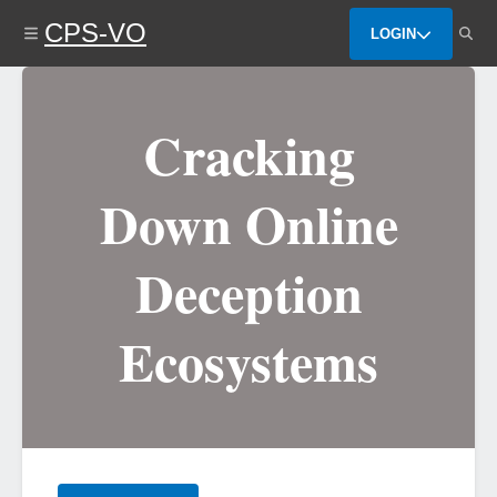
Skip
CPS-VO
to
LOGIN
main
content
Cracking
Down Online
Deception
Ecosystems