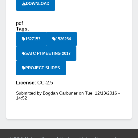
DOWNLOAD
pdf
Tags:
1527153
1526254
SATC PI MEETING 2017
PROJECT SLIDES
License:
CC-2.5
Submitted by
Bogdan Carbunar
on
Tue, 12/13/2016 -
14:52