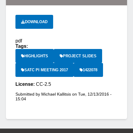
DOWNLOAD
pdf
Tags:
HIGHLIGHTS
PROJECT SLIDES
SATC PI MEETING 2017
1422078
License:
CC-2.5
Submitted by
Michael Kallitsis
on
Tue, 12/13/2016 -
15:04