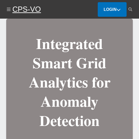
Skip
CPS-VO
to
LOGIN
main
content
Integrated
Smart Grid
Analytics for
Anomaly
Detection