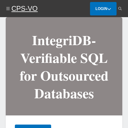
Skip
CPS-VO
to
LOGIN
main
content
IntegriDB-
Verifiable SQL
for Outsourced
Databases