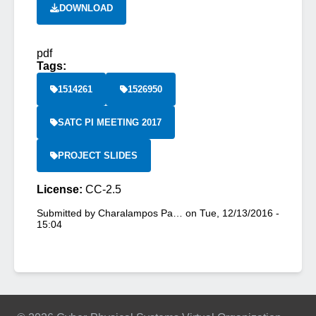
DOWNLOAD
pdf
Tags:
1514261
1526950
SATC PI MEETING 2017
PROJECT SLIDES
License:
CC-2.5
Submitted by
Charalampos Pa…
on
Tue, 12/13/2016 -
15:04