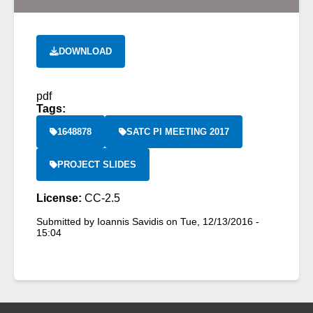
DOWNLOAD
pdf
Tags:
1648878
SATC PI MEETING 2017
PROJECT SLIDES
License:
CC-2.5
Submitted by
Ioannis Savidis
on
Tue, 12/13/2016 -
15:04