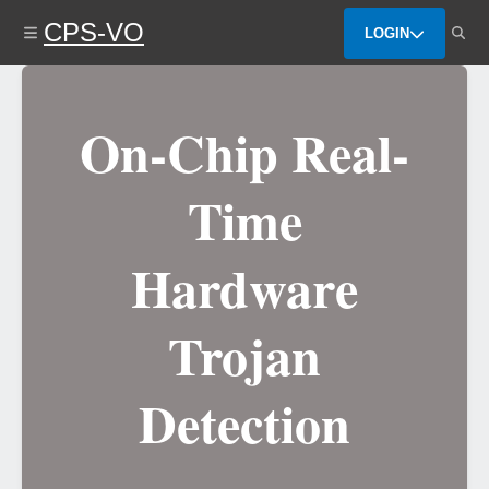
Skip
CPS-VO
to
LOGIN
main
content
On-Chip Real-
Time
Hardware
Trojan
Detection