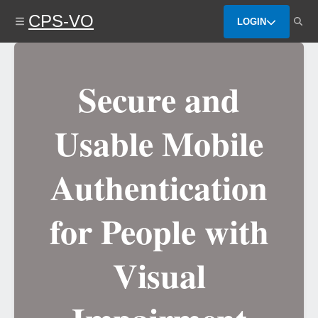
Skip
CPS-VO
to
LOGIN
main
content
Secure and
Usable Mobile
Authentication
for People with
Visual