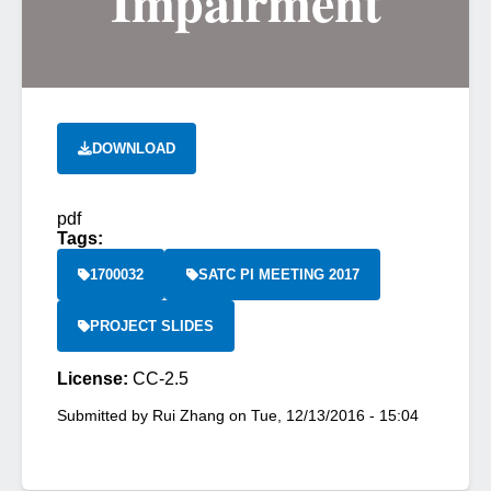
Impairment
DOWNLOAD
pdf
Tags:
1700032
SATC PI MEETING 2017
PROJECT SLIDES
License:
CC-2.5
Submitted by
Rui Zhang
on
Tue, 12/13/2016 - 15:04