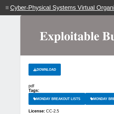
Skip
Cyber-Physical Systems Virtual Organi
to
main
content
Exploitable B
DOWNLOAD
pdf
Tags:
MONDAY BREAKOUT LISTS
MONDAY BR
License:
CC-2.5