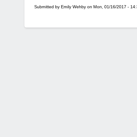
Submitted by
Emily Wehby
on
Mon, 01/16/2017 - 14