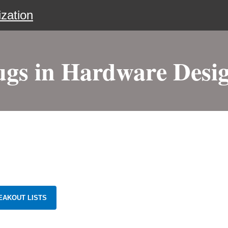
zation
ugs in Hardware Desig
EAKOUT LISTS