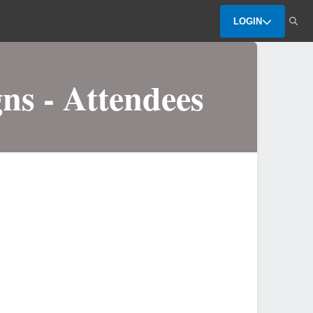
LOGIN
ns - Attendees