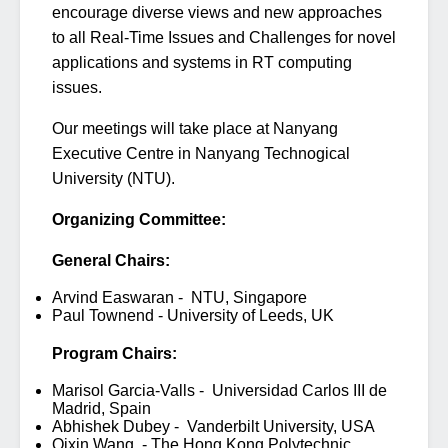
encourage diverse views and new approaches
to all Real-Time Issues and Challenges for novel
applications and systems in RT computing
issues.
Our meetings will take place at Nanyang
Executive Centre in Nanyang Technogical
University (NTU).
Organizing Committee:
General Chairs:
Arvind Easwaran - NTU, Singapore
Paul Townend - University of Leeds, UK
Program Chairs:
Marisol Garcia-Valls - Universidad Carlos III de
Madrid, Spain
Abhishek Dubey - Vanderbilt University, USA
Qixin Wang, - The Hong Kong Polytechnic