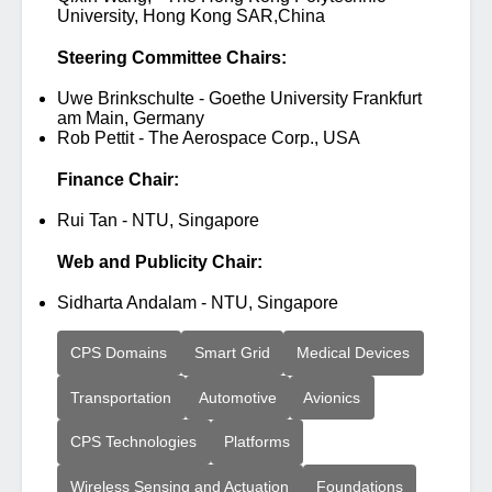
University, Hong Kong SAR,China
Steering Committee Chairs:
Uwe Brinkschulte - Goethe University Frankfurt
am Main, Germany
Rob Pettit - The Aerospace Corp., USA
Finance Chair:
Rui Tan - NTU, Singapore
Web and Publicity Chair:
Sidharta Andalam - NTU, Singapore
CPS Domains
Smart Grid
Medical Devices
Transportation
Automotive
Avionics
CPS Technologies
Platforms
Wireless Sensing and Actuation
Foundations