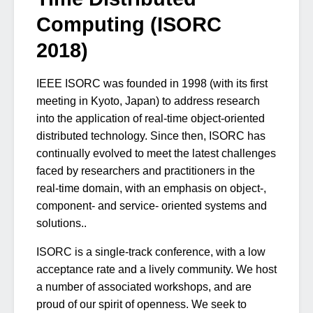
Computing (ISORC
2018)
IEEE ISORC was founded in 1998 (with its first
meeting in Kyoto, Japan) to address research
into the application of real-time object-oriented
distributed technology. Since then, ISORC has
continually evolved to meet the latest challenges
faced by researchers and practitioners in the
real-time domain, with an emphasis on object-,
component- and service- oriented systems and
solutions..
ISORC is a single-track conference, with a low
acceptance rate and a lively community. We host
a number of associated workshops, and are
proud of our spirit of openness. We seek to