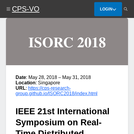
Skip
CPS-VO
to
LOGIN
main
content
ISORC 2018
Date
: May 28, 2018 – May 31, 2018
Location
: Singapore
URL
:
https://cps-research-
group.github.io/ISORC2018/index.html
IEEE 21st International
Symposium on Real-
Time Distributed