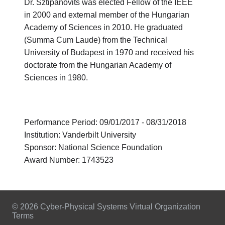
Dr. Sztipanovits was elected Fellow of the IEEE
in 2000 and external member of the Hungarian
Academy of Sciences in 2010. He graduated
(Summa Cum Laude) from the Technical
University of Budapest in 1970 and received his
doctorate from the Hungarian Academy of
Sciences in 1980.
Performance Period: 09/01/2017 - 08/31/2018
Institution: Vanderbilt University
Sponsor: National Science Foundation
Award Number: 1743523
© 2026 Cyber-Physical Systems Virtual Organization
Terms