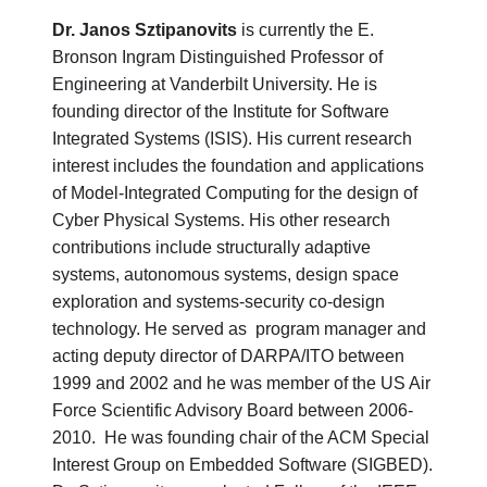
Dr. Janos Sztipanovits
is currently the E.
Bronson Ingram Distinguished Professor of
Engineering at Vanderbilt University. He is
founding director of the Institute for Software
Integrated Systems (ISIS). His current research
interest includes the foundation and applications
of Model-Integrated Computing for the design of
Cyber Physical Systems. His other research
contributions include structurally adaptive
systems, autonomous systems, design space
exploration and systems-security co-design
technology. He served as program manager and
acting deputy director of DARPA/ITO between
1999 and 2002 and he was member of the US Air
Force Scientific Advisory Board between 2006-
2010. He was founding chair of the ACM Special
Interest Group on Embedded Software (SIGBED).