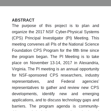
ABSTRACT
The purpose of this project is to plan and
organize the 2017 NSF Cyber-Physical Systems
(CPS) Principal Investigator (PI) Meeting. This
meeting convenes all PIs of the National Science
Foundation CPS Program for the fifth time since
the program began. The PI Meeting is to take
place on November 13-14, 2017 in Alexandria,
Virginia. The PI meeting is an annual opportunity
for NSF-sponsored CPS researchers, industry
representatives, and Federal agencies'
representatives to gather and review new CPS
developments, identify new and emerging
applications, and to discuss technology gaps and
barriers. The program agenda is community-