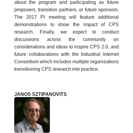
about the program and participating as future
proposers, transition partners, or future sponsors.
The 2017 PI meeting will feature additional
demonstrations to show the impact of CPS
research. Finally, we expect to conduct
discussions across the community on
considerations and ideas to inspire CPS 2.0, and
future collaborations with the Industrial Internet
Consortium which includes multiple organizations
transitioning CPS research into practice.
JANOS SZTIPANOVITS