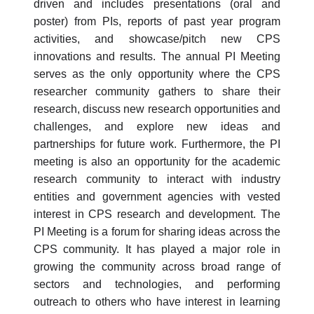
driven and includes presentations (oral and
poster) from PIs, reports of past year program
activities, and showcase/pitch new CPS
innovations and results. The annual PI Meeting
serves as the only opportunity where the CPS
researcher community gathers to share their
research, discuss new research opportunities and
challenges, and explore new ideas and
partnerships for future work. Furthermore, the PI
meeting is also an opportunity for the academic
research community to interact with industry
entities and government agencies with vested
interest in CPS research and development. The
PI Meeting is a forum for sharing ideas across the
CPS community. It has played a major role in
growing the community across broad range of
sectors and technologies, and performing
outreach to others who have interest in learning