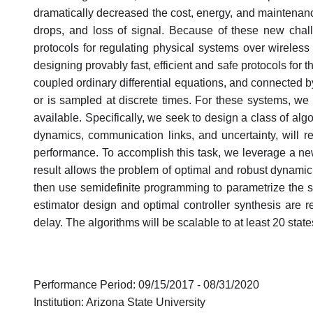
dramatically decreased the cost, energy, and maintenan
drops, and loss of signal. Because of these new chal
protocols for regulating physical systems over wireless
designing provably fast, efficient and safe protocols for
coupled ordinary differential equations, and connected by
or is sampled at discrete times. For these systems, w
available. Specifically, we seek to design a class of al
dynamics, communication links, and uncertainty, will re
performance. To accomplish this task, we leverage a new 
result allows the problem of optimal and robust dynamic o
then use semidefinite programming to parametrize the set 
estimator design and optimal controller synthesis are
delay. The algorithms will be scalable to at least 20 state
Performance Period: 09/15/2017 - 08/31/2020
Institution: Arizona State University