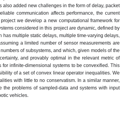
 also added new challenges in the form of delay, packet
liable communication affects performance, the current
his project we develop a new computational framework for
systems considered in this project are dynamic, defined by
 has multiple static delays, multiple time-varying delays,
s assuming a limited number of sensor measurements are
rge numbers of subsystems, and which, given models of the
ertainty, and provably optimal in the relevant metric of
 for infinite-dimensional systems to be convexified. This
bility of a set of convex linear operator inequalities. We
ities with little to no conservatism. In a similar manner,
ve the problems of sampled-data and systems with input
botic vehicles.