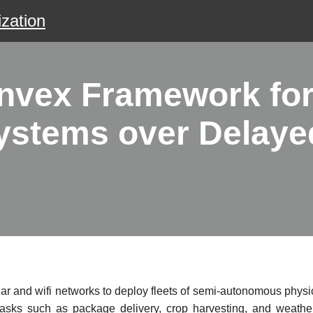
zation
nvex Framework for
ystems over Delay
lar and wifi networks to deploy fleets of semi-autonomous phys
 tasks such as package delivery, crop harvesting, and weathe