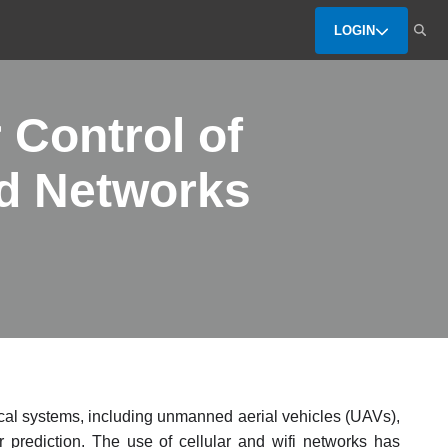
LOGIN
 Control of
ed Networks
ical systems, including unmanned aerial vehicles (UAVs),
r prediction. The use of cellular and wifi networks has