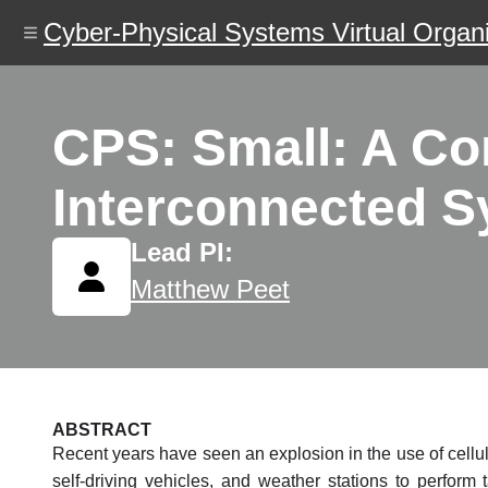
Skip
Cyber-Physical Systems Virtual Organi
to
main
content
CPS: Small: A Co
Interconnected S
Lead PI:
Matthew Peet
ABSTRACT
Recent years have seen an explosion in the use of cellu
self-driving vehicles, and weather stations to perform