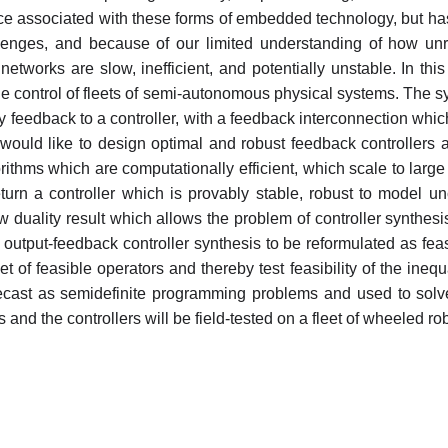
ce associated with these forms of embedded technology, but has
lenges, and because of our limited understanding of how unre
 networks are slow, inefficient, and potentially unstable. In t
 the control of fleets of semi-autonomous physical systems. The 
 feedback to a controller, with a feedback interconnection which
e would like to design optimal and robust feedback controller
gorithms which are computationally efficient, which scale to la
turn a controller which is provably stable, robust to model unc
duality result which allows the problem of controller synthesis
utput-feedback controller synthesis to be reformulated as feasi
of feasible operators and thereby test feasibility of the inequal
 recast as semidefinite programming problems and used to sol
s and the controllers will be field-tested on a fleet of wheeled ro