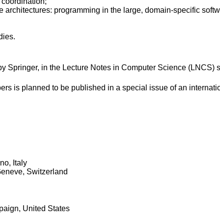
 coordination;
re architectures: programming in the large, domain-specific soft
dies.
y Springer, in the Lecture Notes in Computer Science (LNCS) s
ers is planned to be published in a special issue of an internati
no, Italy
Geneve, Switzerland
paign, United States