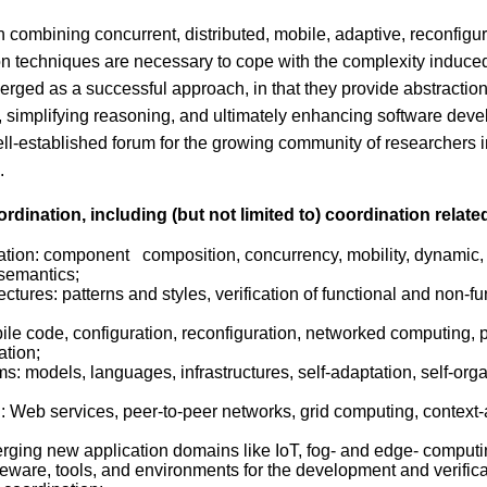
on combining concurrent, distributed, mobile, adaptive, reconf
ion techniques are necessary to cope with the complexity induce
ed as a successful approach, in that they provide abstraction
, simplifying reasoning, and ultimately enhancing software deve
ell-established forum for the growing community of researchers i
.
rdination, including (but not limited to) coordination relate
ation: component composition, concurrency, mobility, dynamic, 
 semantics;
ectures: patterns and styles, verification of functional and non-
ile code, configuration, reconfiguration, networked computing,
ation;
: models, languages, infrastructures, self-adaptation, self-organ
: Web services, peer-to-peer networks, grid computing, context
merging new application domains like IoT, fog- and edge- computi
re, tools, and environments for the development and verificat