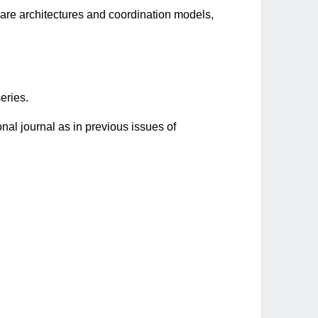
ware architectures and coordination models,
eries.
onal journal as in previous issues of