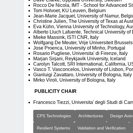
Rocco De Nicola, IMT - School for Advanced Stu
Tom Holvoet, KU Leuven, Belgium
Jean-Marie Jacquet, University of Namur, Belg
Christine Julien, The University of Texas at Aus
Eva Kühn, Vienna University of Technology, Aus
Alberto Lluch Lafuente, Technical University 
Mieke Massink, ISTI CNR, Italy
Wolfgang De Meuter, Vrije Universiteit Brussel
Jose Proenca, University of Minho, Portugal
Rosario Pugliese, Universita' di Firenze, Italy
Marjan Sirjani, Reykjavik University, Iceland
Carolyn Talcott, SRI International, California, 
Vasco T. Vasconcelos, University of Lisbon, Por
Gianluigi Zavattaro, University of Bologna, Italy
Mirko Viroli, University of Bologna, Italy
PUBLICITY CHAIR
Francesco Tiezzi, Universita' degli Studi di Cam
CPS Technologies
Architectures
Design Auto
Resilient Systems
Validation and Verification