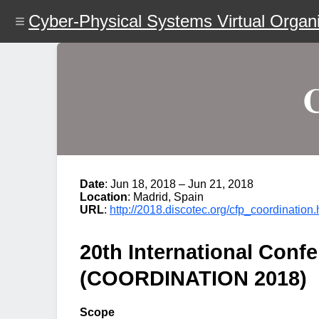
Skip
Cyber-Physical Systems Virtual Organi
to
main
content
Date
: Jun 18, 2018 – Jun 21, 2018
Location
: Madrid, Spain
URL
:
http://2018.discotec.org/cfp_coordination.
20th International Con
(COORDINATION 2018)
Scope