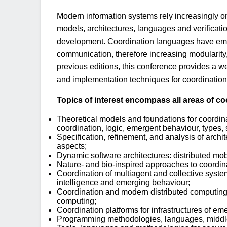
Modern information systems rely increasingly 
models, architectures, languages and verificat
development. Coordination languages have emerg
communication, therefore increasing modularity
previous editions, this conference provides a w
and implementation techniques for coordination
Topics of interest encompass all areas of coo
Theoretical models and foundations for coordin
coordination, logic, emergent behaviour, types,
Specification, refinement, and analysis of archit
aspects;
Dynamic software architectures: distributed mob
Nature- and bio-inspired approaches to coordin
Coordination of multiagent and collective systems
intelligence and emerging behaviour;
Coordination and modern distributed computing
computing;
Coordination platforms for infrastructures of e
Programming methodologies, languages, middlewa