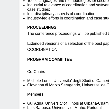
Tools, languages and methodologies for secure
Industrial relevance of coordination and softwa
case studies;
Interdisciplinary aspects of coordination;
Industry-led efforts in coordination and case stu
PROCEEDINGS
The conference proceedings will be published b
Extended versions of a selection of the best pap
COORDINATION.
PROGRAM COMMITTEE
Co-Chairs
Michele Loreti, Universita' degli Studi di Cameri
Giovanna di Marzo Serugendo, Universite' de 
Members
Gul Agha, University of Illinois at Urbana-Cham
Luis Barbosa, University of Minho, Portugal