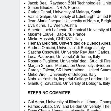
Jacob Beal, Raytheon BBN Technologies, Unit
Simon Bliudze, INRIA, France
Carlos Canal, University of Malaga, Spain
Vashti Galpin, University of Edinburgh, United
Jean-Marie Jacquet, University of Namur, Belg
Eva Kuhn, TU Wien, Austria
Alberto Lluch Lafuente, Technical University 
Maxime Louvel, Bag-Era, France
Mieke Massink, CNR-ISTI, Italy
Hernan Melgratti, Universidad de Buenos Aires, 
Andrea Omicini, Universita' di Bologna, Italy
Sascha Ossowski, University Rey Juan Carlos,
Luca Padovani, Universita' di Torino, Italy
Rosario Pugliese, Universita' degli Studi di Fire
Marjan Sirjani, Malardalen University, Sweden
Carolyn Talcott, SRI International, United State
Mirko Viroli, University of Bologna, Italy
Nobuko Yoshida, Imperial College London, Un
Gianluigi Zavattaro, University of Bologna, Italy
STEERING COMMITEE
Gul Agha, University of Illinois at Urbana Cha
Farhad Arbab, CWI and Leiden University, The
Dave Clarke, Uppsala University, Sweden