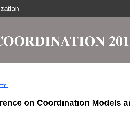
zation
COORDINATION 201
html
ference on Coordination Models 