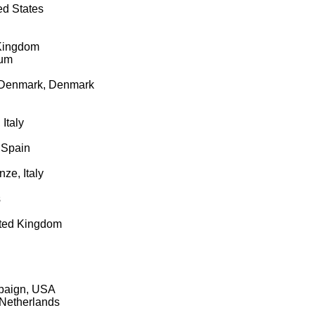
ed States
 Kingdom
ium
of Denmark, Denmark
Italy
 Spain
nze, Italy
s
ited Kingdom
mpaign, USA
 Netherlands