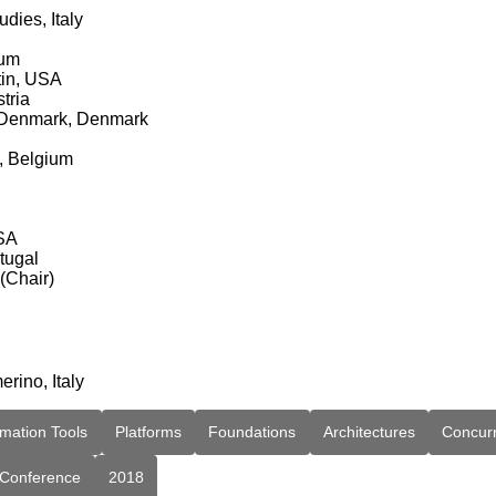
dies, Italy
ium
tin, USA
tria
of Denmark, Denmark
s, Belgium
USA
tugal
 (Chair)
erino, Italy
mation Tools
Platforms
Foundations
Architectures
Concur
Conference
2018