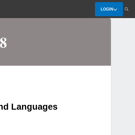
LOGIN
8
and Languages