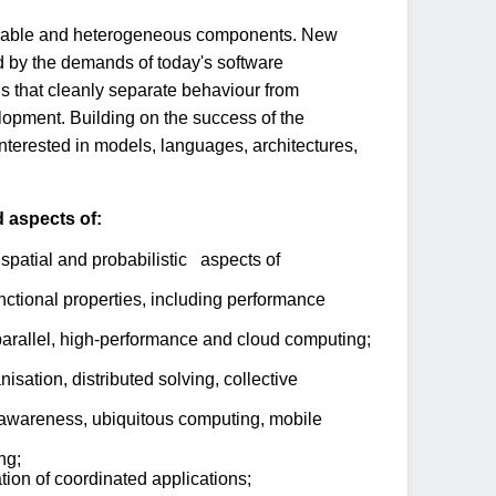
igurable and heterogeneous components. New
d by the demands of today's software
s that cleanly separate behaviour from
lopment. Building on the success of the
nterested in models, languages, architectures,
d aspects of:
spatial and probabilistic aspects of
functional properties, including performance
 parallel, high-performance and cloud computing;
isation, distributed solving, collective
-awareness, ubiquitous computing, mobile
ng;
ion of coordinated applications;