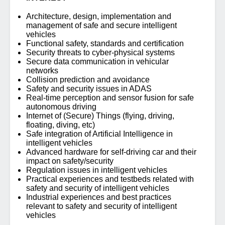
Architecture, design, implementation and
management of safe and secure intelligent
vehicles
Functional safety, standards and certification
Security threats to cyber-physical systems
Secure data communication in vehicular
networks
Collision prediction and avoidance
Safety and security issues in ADAS
Real-time perception and sensor fusion for safe
autonomous driving
Internet of (Secure) Things (flying, driving,
floating, diving, etc)
Safe integration of Artificial Intelligence in
intelligent vehicles
Advanced hardware for self-driving car and their
impact on safety/security
Regulation issues in intelligent vehicles
Practical experiences and testbeds related with
safety and security of intelligent vehicles
Industrial experiences and best practices
relevant to safety and security of intelligent
vehicles