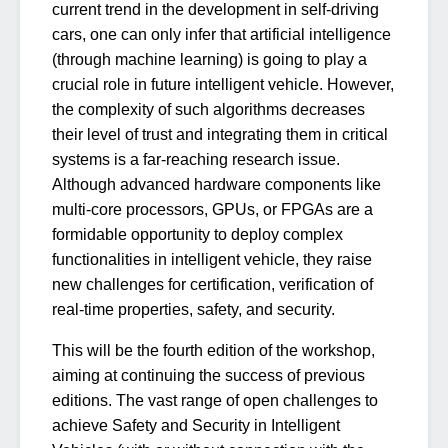
current trend in the development in self-driving
cars, one can only infer that artificial intelligence
(through machine learning) is going to play a
crucial role in future intelligent vehicle. However,
the complexity of such algorithms decreases
their level of trust and integrating them in critical
systems is a far-reaching research issue.
Although advanced hardware components like
multi-core processors, GPUs, or FPGAs are a
formidable opportunity to deploy complex
functionalities in intelligent vehicle, they raise
new challenges for certification, verification of
real-time properties, safety, and security.
This will be the fourth edition of the workshop,
aiming at continuing the success of previous
editions. The vast range of open challenges to
achieve Safety and Security in Intelligent