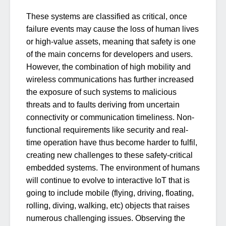
These systems are classified as critical, once
failure events may cause the loss of human lives
or high-value assets, meaning that safety is one
of the main concerns for developers and users.
However, the combination of high mobility and
wireless communications has further increased
the exposure of such systems to malicious
threats and to faults deriving from uncertain
connectivity or communication timeliness. Non-
functional requirements like security and real-
time operation have thus become harder to fulfil,
creating new challenges to these safety-critical
embedded systems. The environment of humans
will continue to evolve to interactive IoT that is
going to include mobile (flying, driving, floating,
rolling, diving, walking, etc) objects that raises
numerous challenging issues. Observing the