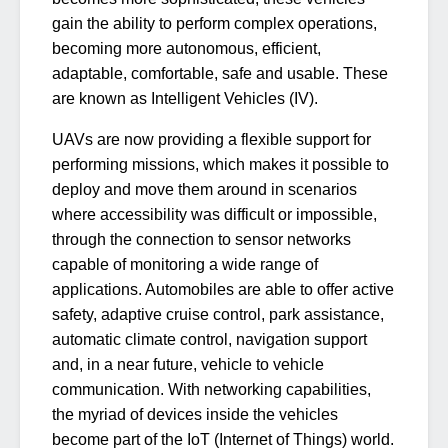
gain the ability to perform complex operations,
becoming more autonomous, efficient,
adaptable, comfortable, safe and usable. These
are known as Intelligent Vehicles (IV).
UAVs are now providing a flexible support for
performing missions, which makes it possible to
deploy and move them around in scenarios
where accessibility was difficult or impossible,
through the connection to sensor networks
capable of monitoring a wide range of
applications. Automobiles are able to offer active
safety, adaptive cruise control, park assistance,
automatic climate control, navigation support
and, in a near future, vehicle to vehicle
communication. With networking capabilities,
the myriad of devices inside the vehicles
become part of the IoT (Internet of Things) world.