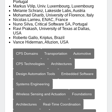
Portugal
Markus Völp, Univ. Luxembourg, Luxembourg
Melanie Schranz, Lakeside Labs, Austria
Mohamad Gharib, University of Florence, Italy
Nicolas Larrieu, ENAC, France
Nuno Silva, Critical Software SA, Portugal
Ravi Prakash, University of Texas at Dallas,
USA
Roberto Gallo, Kriptus, Brazil
Vance Hiderman, Afuzion, USA
CPS Domains
Transportation
Automotive
CPS Technologies
Architectures
Design Automation Tools
Embedded Software
Systems Engineering
Wireless Sensing and Actuation
Foundations
Architectures
Real-Time Coordination