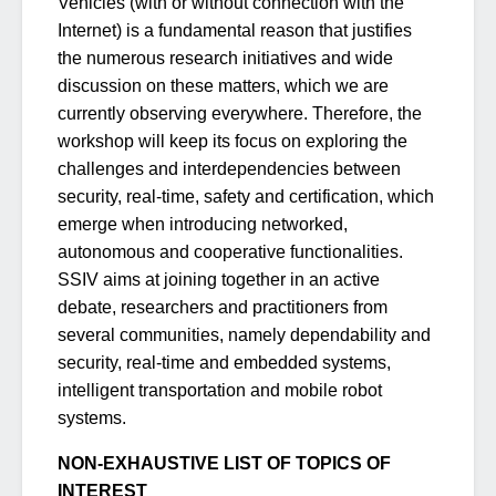
Vehicles (with or without connection with the
Internet) is a fundamental reason that justifies
the numerous research initiatives and wide
discussion on these matters, which we are
currently observing everywhere. Therefore, the
workshop will keep its focus on exploring the
challenges and interdependencies between
security, real-time, safety and certification, which
emerge when introducing networked,
autonomous and cooperative functionalities.
SSIV aims at joining together in an active
debate, researchers and practitioners from
several communities, namely dependability and
security, real-time and embedded systems,
intelligent transportation and mobile robot
systems.
NON-EXHAUSTIVE LIST OF TOPICS OF
INTEREST