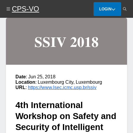
Skip
CPS-VO
to
LOGIN
main
content
SSIV 2018
Date
: Jun 25, 2018
Location
: Luxembourg City, Luxembourg
URL
:
https://www.lsec.icmc.usp.br/ssiv
4th International
Workshop on Safety and
Security of Intelligent