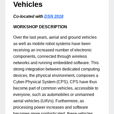
Vehicles
Co-located with
DSN 2018
WORKSHOP DESCRIPTION
Over the last years, aerial and ground vehicles
as well as mobile robot systems have been
receiving an increased number of electronic
components, connected through wireless
networks and running embedded software. This
strong integration between dedicated computing
devices, the physical environment, composes a
Cyber-Physical System (CPS). CPS have thus
become part of common vehicles, accessible to
everyone, such as automobiles or unmanned
aerial vehicles (UAVs). Furthermore, as
processing power increases and software
becomes more sophisticated, these vehicles