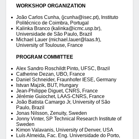
WORKSHOP ORGANIZATION
João Carlos Cunha, (jcunha@isec.pt), Instituto
Politécnico de Coimbra, Portugal
Kalinka Branco (kalinka@icmc.usp.br),
Universidade de São Paulo, Brazil
Michael Lauer (michael.lauer@laas.fr),
University of Toulouse, France
PROGRAM COMMITTEE
Alex Sandro Roschildt Pinto, UFSC, Brazil
Catherine Dezan, UBO, France
Daniel Schneider, Fraunhofer IESE, Germany
Istvan Majzik, BUT, Hungary
Jean-Philippe Diguet, CNRS, France
Jérémie Guiochet, LAAS-CNRS, France
João Batista Camargo Jr, University of São
Paulo, Brazil
Jonas Nilsson, Zenuity, Sweden
Jonny Vinter, SP Technical Research Institute of
Sweden
Kimon Valavanis, University of Denver, USA
Luís Almeida, Fac. Eng. Universidade do Porto,