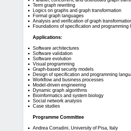
Term graph rewriting
Logics on graphs and graph transformation
Formal graph languages
Analysis and verification of graph transformati
Foundations of specification and programming
Applications:
Software architectures
Software validation
Software evolution
Visual programming
Graph-based security models
Design of specification and programming lang
Workflow and business processes
Model-driven engineering
Dynamic graph algorithms
Bioinformatics and system biology
Social network analysis
Case studies
Programme Committee
Andrea Corradini, University of Pisa, Italy