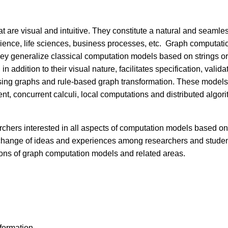
 are visual and intuitive. They constitute a natural and seamle
ence, life sciences, business processes, etc. Graph computation
They generalize classical computation models based on strings 
n addition to their visual nature, facilitates specification, vali
ing graphs and rule-based graph transformation. These models
, concurrent calculi, local computations and distributed algor
rchers interested in all aspects of computation models based o
change of ideas and experiences among researchers and students
ions of graph computation models and related areas.
sformation