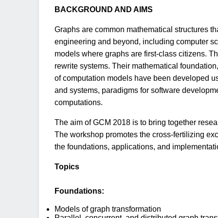
BACKGROUND AND AIMS
Graphs are common mathematical structures that
engineering and beyond, including computer sci
models where graphs are first-class citizens. 
rewrite systems. Their mathematical foundation, i
of computation models have been developed us
and systems, paradigms for software development
computations.
The aim of GCM 2018 is to bring together resea
The workshop promotes the cross-fertilizing ex
the foundations, applications, and implementat
Topics
Foundations:
Models of graph transformation
Parallel, concurrent, and distributed graph tran