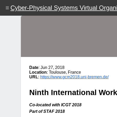
Skip
Cyber-Physical Systems Virtual Organi
to
main
content
Date
: Jun 27, 2018
Location
: Toulouse, France
URL
:
https://www.gcm2018.uni-bremen.de/
Ninth International Wo
Co-located with ICGT 2018
Part of STAF 2018