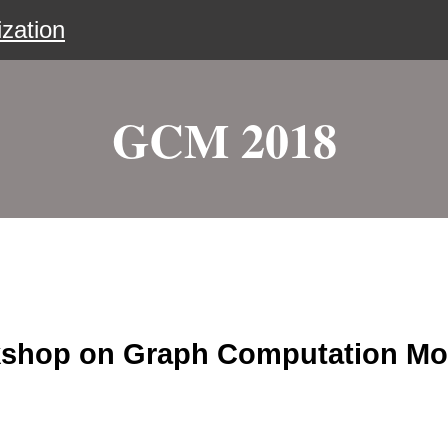
zation
GCM 2018
rkshop on Graph Computation Mo