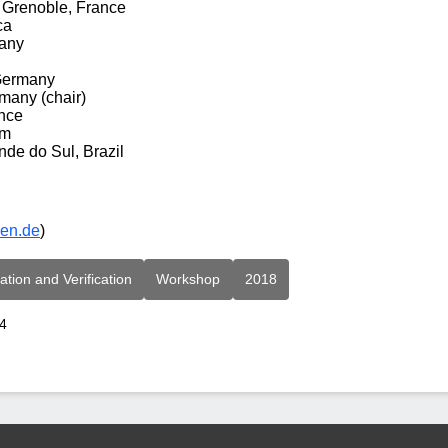
 Grenoble, France
ca
many
 Germany
many (chair)
nce
om
nde do Sul, Brazil
men.de
)
ation and Verification
Workshop
2018
24