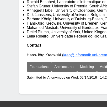
Rachid Echahed, Laboratoire d'Informatique de
Stefan Gruner, University of Pretoria, South Afri
Annegret Habel, University of Oldenburg, Ger
Dirk Janssens, University of Antwerp, Belgium
Barbara König, University of Duisburg-Essen,
Hans-Jörg Kreowski, University of Bremen, Ger
Mohamed Mosbah, University of Bordeaux, Fra
Detlef Plump, University of York, United Kingd
Leila Ribeiro, Universidade Federal do Rio Gra
Contact
Hans-Jörg Kreowski (
kreo@informatik.uni-bre
Foundations
Architectures
Modeling
Valid
Submitted by
Anonymous
on
Wed, 03/14/2018 - 14: