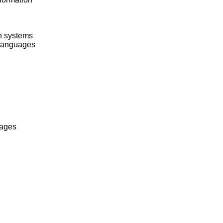
on systems
 languages
uages