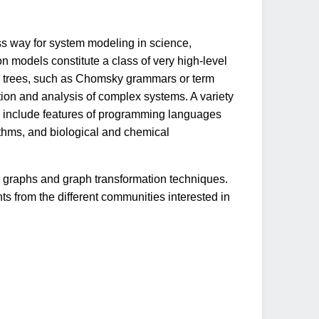
ss way for system modeling in science,
 models constitute a class of very high-level
or trees, such as Chomsky grammars or term
dation and analysis of complex systems. A variety
 include features of programming languages
ithms, and biological and chemical
n graphs and graph transformation techniques.
 from the different communities interested in