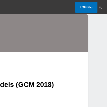
LOGIN
dels (GCM 2018)