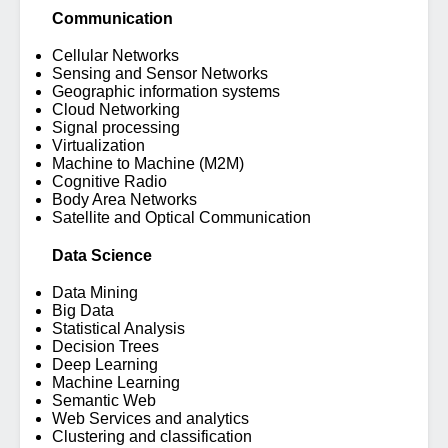
Communication
Cellular Networks
Sensing and Sensor Networks
Geographic information systems
Cloud Networking
Signal processing
Virtualization
Machine to Machine (M2M)
Cognitive Radio
Body Area Networks
Satellite and Optical Communication
Data Science
Data Mining
Big Data
Statistical Analysis
Decision Trees
Deep Learning
Machine Learning
Semantic Web
Web Services and analytics
Clustering and classification