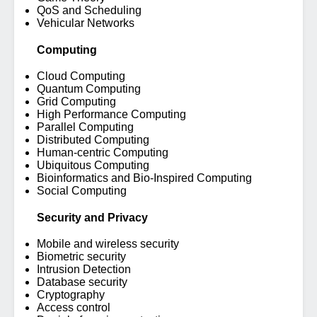
QoS and Scheduling
Vehicular Networks
Computing
Cloud Computing
Quantum Computing
Grid Computing
High Performance Computing
Parallel Computing
Distributed Computing
Human-centric Computing
Ubiquitous Computing
Bioinformatics and Bio-Inspired Computing
Social Computing
Security and Privacy
Mobile and wireless security
Biometric security
Intrusion Detection
Database security
Cryptography
Access control