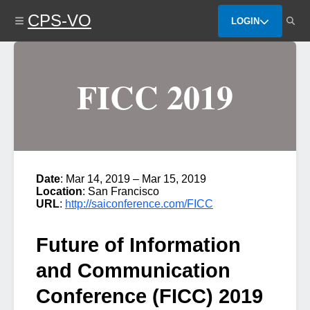
Skip
CPS-VO
to
LOGIN
main
content
FICC 2019
Date
: Mar 14, 2019 – Mar 15, 2019
Location
: San Francisco
URL
:
http://saiconference.com/FICC
Future of Information
and Communication
Conference (FICC) 2019