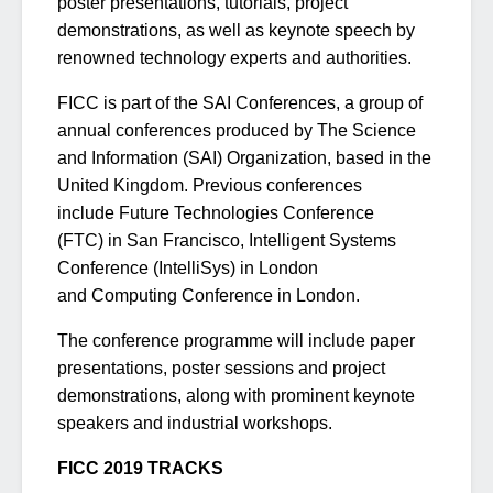
poster presentations, tutorials, project
demonstrations, as well as keynote speech by
renowned technology experts and authorities.
FICC is part of the SAI Conferences, a group of
annual conferences produced by The Science
and Information (SAI) Organization, based in the
United Kingdom. Previous conferences
include Future Technologies Conference
(FTC) in San Francisco, Intelligent Systems
Conference (IntelliSys) in London
and Computing Conference in London.
The conference programme will include paper
presentations, poster sessions and project
demonstrations, along with prominent keynote
speakers and industrial workshops.
FICC 2019 TRACKS