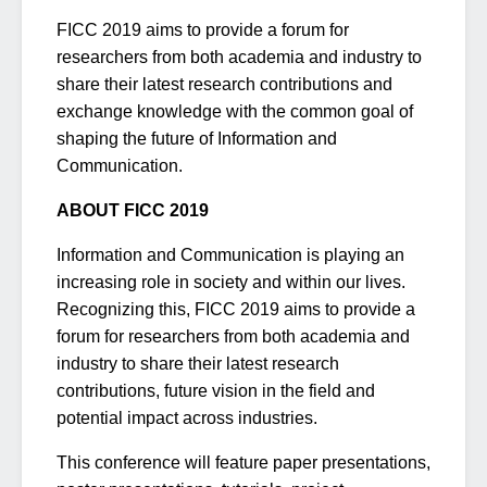
FICC 2019 aims to provide a forum for
researchers from both academia and industry to
share their latest research contributions and
exchange knowledge with the common goal of
shaping the future of Information and
Communication.
ABOUT FICC 2019
Information and Communication is playing an
increasing role in society and within our lives.
Recognizing this, FICC 2019 aims to provide a
forum for researchers from both academia and
industry to share their latest research
contributions, future vision in the field and
potential impact across industries.
This conference will feature paper presentations,