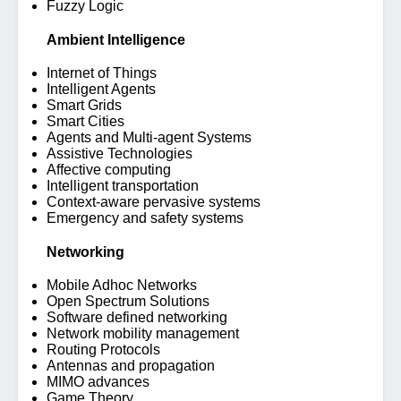
Fuzzy Logic
Ambient Intelligence
Internet of Things
Intelligent Agents
Smart Grids
Smart Cities
Agents and Multi-agent Systems
Assistive Technologies
Affective computing
Intelligent transportation
Context-aware pervasive systems
Emergency and safety systems
Networking
Mobile Adhoc Networks
Open Spectrum Solutions
Software defined networking
Network mobility management
Routing Protocols
Antennas and propagation
MIMO advances
Game Theory