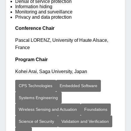
Denial of service protection
Information hiding
Monitoring and surveillance
Privacy and data protection
Conference Chair
Pascal LORENZ, University of Haute Alsace,
France
Program Chair
Kohei Arai, Saga University, Japan
CPS Technologies
Embedded Software
Systems Engineering
Wireless Sensing and Actuation
Foundations
Science of Security
Validation and Verification