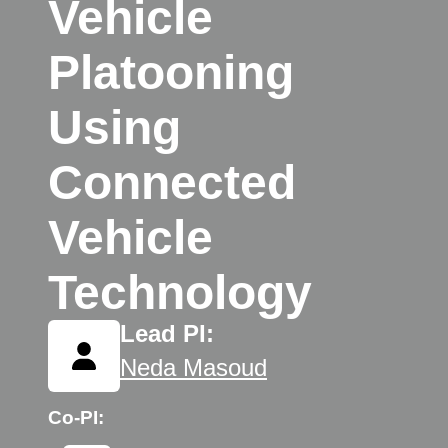
Vehicle
Platooning
Using
Connected
Vehicle
Technology
Lead PI:
Neda Masoud
Co-PI: