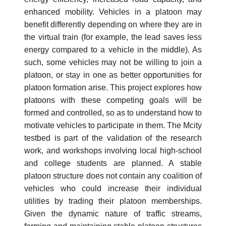
enhanced mobility. Vehicles in a platoon may
benefit differently depending on where they are in
the virtual train (for example, the lead saves less
energy compared to a vehicle in the middle). As
such, some vehicles may not be willing to join a
platoon, or stay in one as better opportunities for
platoon formation arise. This project explores how
platoons with these competing goals will be
formed and controlled, so as to understand how to
motivate vehicles to participate in them. The Mcity
testbed is part of the validation of the research
work, and workshops involving local high-school
and college students are planned. A stable
platoon structure does not contain any coalition of
vehicles who could increase their individual
utilities by trading their platoon memberships.
Given the dynamic nature of traffic streams,