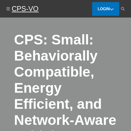
Skip
CPS-VO
to
LOGIN
main
content
CPS: Small:
Behaviorally
Compatible,
Energy
Efficient, and
Network-Aware