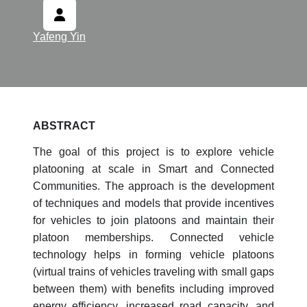
Yafeng Yin
ABSTRACT
The goal of this project is to explore vehicle
platooning at scale in Smart and Connected
Communities. The approach is the development
of techniques and models that provide incentives
for vehicles to join platoons and maintain their
platoon memberships. Connected vehicle
technology helps in forming vehicle platoons
(virtual trains of vehicles traveling with small gaps
between them) with benefits including improved
energy efficiency, increased road capacity, and