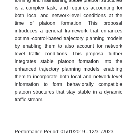
forming and maintaining stable platoon structures
is a complex task, and requires accounting for
both local and network-level conditions at the
time of platoon formation. This proposal
introduces a general framework that enhances
optimal-control-based trajectory planning models
by enabling them to also account for network
level traffic conditions. This proposal further
integrates stable platoon formation into the
enhanced trajectory planning models, enabling
them to incorporate both local and network-level
information to form behaviorally compatible
platoon structures that stay stable in a dynamic
traffic stream.
Performance Period: 01/01/2019 - 12/31/2023