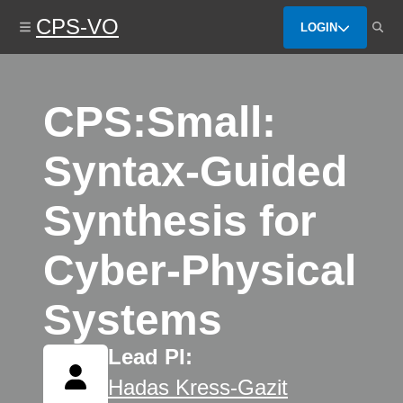
Skip
CPS-VO
to
LOGIN
main
content
CPS:Small:
Syntax-Guided
Synthesis for
Cyber-Physical
Systems
Lead PI:
Hadas Kress-Gazit