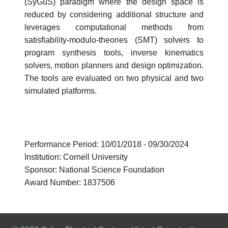
(SyGuS) paradigm where the design space is
reduced by considering additional structure and
leverages computational methods from
satisfiability-modulo-theories (SMT) solvers to
program synthesis tools, inverse kinematics
solvers, motion planners and design optimization.
The tools are evaluated on two physical and two
simulated platforms.
Performance Period: 10/01/2018 - 09/30/2024
Institution: Cornell University
Sponsor: National Science Foundation
Award Number: 1837506