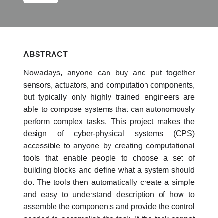
ABSTRACT
Nowadays, anyone can buy and put together
sensors, actuators, and computation components,
but typically only highly trained engineers are
able to compose systems that can autonomously
perform complex tasks. This project makes the
design of cyber-physical systems (CPS)
accessible to anyone by creating computational
tools that enable people to choose a set of
building blocks and define what a system should
do. The tools then automatically create a simple
and easy to understand description of how to
assemble the components and provide the control