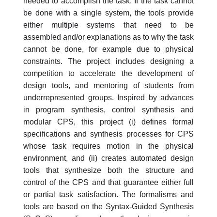
needed to accomplish the task. If the task cannot
be done with a single system, the tools provide
either multiple systems that need to be
assembled and/or explanations as to why the task
cannot be done, for example due to physical
constraints. The project includes designing a
competition to accelerate the development of
design tools, and mentoring of students from
underrepresented groups. Inspired by advances
in program synthesis, control synthesis and
modular CPS, this project (i) defines formal
specifications and synthesis processes for CPS
whose task requires motion in the physical
environment, and (ii) creates automated design
tools that synthesize both the structure and
control of the CPS and that guarantee either full
or partial task satisfaction. The formalisms and
tools are based on the Syntax-Guided Synthesis