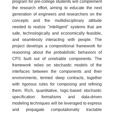
program for pre-college students will complement
the research effort, aiming to educate the next
generation of engineers and researchers on the
concepts and the multidisciplinary attitude
needed to realize "intelligent" systems that are
safe, technologically and economically feasible,
and seamlessly interacting with people. The
project develops a compositional framework for
reasoning about the probabilistic behaviors of
CPS built out of unreliable components. The
framework relies on stochastic models of the
interfaces between the components and their
environments, termed deep contracts, together
with rigorous rules for composing and refining
them. Rich, quantitative, logic-based stochastic
specification formalisms and data-driven
modeling techniques will be leveraged to express
and propagate computationally tractable