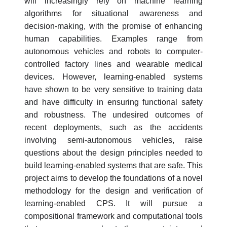
will increasingly rely on machine learning
algorithms for situational awareness and
decision-making, with the promise of enhancing
human capabilities. Examples range from
autonomous vehicles and robots to computer-
controlled factory lines and wearable medical
devices. However, learning-enabled systems
have shown to be very sensitive to training data
and have difficulty in ensuring functional safety
and robustness. The undesired outcomes of
recent deployments, such as the accidents
involving semi-autonomous vehicles, raise
questions about the design principles needed to
build learning-enabled systems that are safe. This
project aims to develop the foundations of a novel
methodology for the design and verification of
learning-enabled CPS. It will pursue a
compositional framework and computational tools