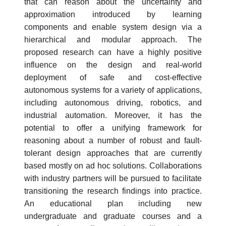
that can reason about the uncertainty and
approximation introduced by learning
components and enable system design via a
hierarchical and modular approach. The
proposed research can have a highly positive
influence on the design and real-world
deployment of safe and cost-effective
autonomous systems for a variety of applications,
including autonomous driving, robotics, and
industrial automation. Moreover, it has the
potential to offer a unifying framework for
reasoning about a number of robust and fault-
tolerant design approaches that are currently
based mostly on ad hoc solutions. Collaborations
with industry partners will be pursued to facilitate
transitioning the research findings into practice.
An educational plan including new
undergraduate and graduate courses and a