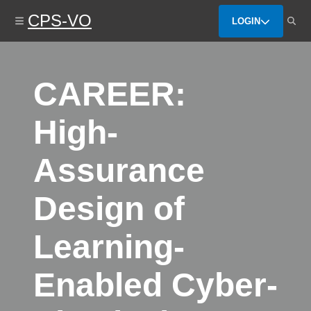
Skip
CPS-VO
to
LOGIN
main
content
CAREER:
High-
Assurance
Design of
Learning-
Enabled Cyber-