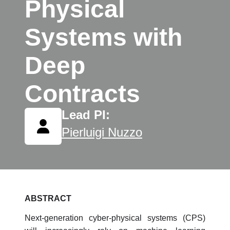
Physical
Systems with
Deep
Contracts
Lead PI:
Pierluigi Nuzzo
ABSTRACT
Next-generation cyber-physical systems (CPS)