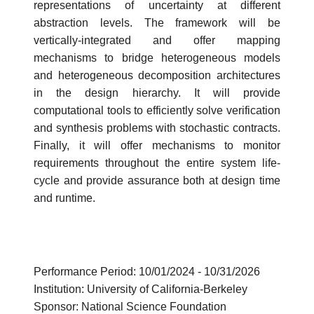
representations of uncertainty at different
abstraction levels. The framework will be
vertically-integrated and offer mapping
mechanisms to bridge heterogeneous models
and heterogeneous decomposition architectures
in the design hierarchy. It will provide
computational tools to efficiently solve verification
and synthesis problems with stochastic contracts.
Finally, it will offer mechanisms to monitor
requirements throughout the entire system life-
cycle and provide assurance both at design time
and runtime.
Performance Period: 10/01/2024 - 10/31/2026
Institution: University of California-Berkeley
Sponsor: National Science Foundation