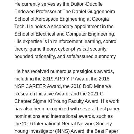
He currently serves as the Dutton-Ducoffe
Endowed Professor at The Daniel Guggenheim
School of Aerospace Engineering at Georgia
Tech. He holds a secondary appointment in the
School of Electrical and Computer Engineering.
His expertise is in reinforcement learning, control
theory, game theory, cyber-physical security,
bounded rationality, and safe/assured autonomy.
He has received numerous prestigious awards,
including the 2019 ARO YIP Award, the 2018
NSF CAREER Award, the 2018 DoD Minerva
Research Initiative Award, and the 2021 GT
Chapter Sigma Xi Young Faculty Award. His work
has also been recognized with several best paper
nominations and international awards, such as
the 2016 International Neural Network Society
Young Investigator (INNS) Award, the Best Paper