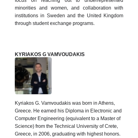
focus on reaching out to underrepresented
minorities and women, and collaboration with
institutions in Sweden and the United Kingdom
through student exchange programs.
KYRIAKOS G VAMVOUDAKIS
Kyriakos G. Vamvoudakis was born in Athens,
Greece. He earned his Diploma in Electronic and
Computer Engineering (equivalent to a Master of
Science) from the Technical University of Crete,
Greece, in 2006, graduating with highest honors.