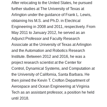
After relocating to the United States, he pursued
further studies at The University of Texas at
Arlington under the guidance of Frank L. Lewis,
obtaining his M.S. and Ph.D. in Electrical
Engineering in 2008 and 2011, respectively. From
May 2011 to January 2012, he served as an
Adjunct Professor and Faculty Research
Associate at the University of Texas at Arlington
and the Automation and Robotics Research
Institute. Between 2012 and 2016, he was a
project research scientist at the Center for
Control, Dynamical Systems, and Computation at
the University of California, Santa Barbara. He
then joined the Kevin T. Crofton Department of
Aerospace and Ocean Engineering at Virginia
Tech as an assistant professor, a position he held
until 2018.