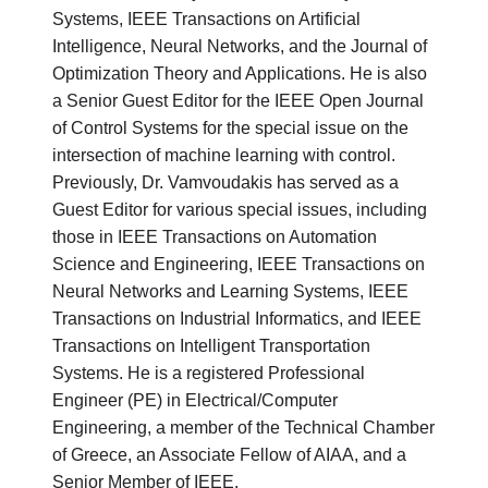
Systems, IEEE Transactions on Artificial
Intelligence, Neural Networks, and the Journal of
Optimization Theory and Applications. He is also
a Senior Guest Editor for the IEEE Open Journal
of Control Systems for the special issue on the
intersection of machine learning with control.
Previously, Dr. Vamvoudakis has served as a
Guest Editor for various special issues, including
those in IEEE Transactions on Automation
Science and Engineering, IEEE Transactions on
Neural Networks and Learning Systems, IEEE
Transactions on Industrial Informatics, and IEEE
Transactions on Intelligent Transportation
Systems. He is a registered Professional
Engineer (PE) in Electrical/Computer
Engineering, a member of the Technical Chamber
of Greece, an Associate Fellow of AIAA, and a
Senior Member of IEEE.