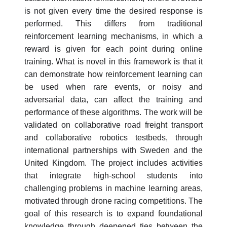
is not given every time the desired response is
performed. This differs from traditional
reinforcement learning mechanisms, in which a
reward is given for each point during online
training. What is novel in this framework is that it
can demonstrate how reinforcement learning can
be used when rare events, or noisy and
adversarial data, can affect the training and
performance of these algorithms. The work will be
validated on collaborative road freight transport
and collaborative robotics testbeds, through
international partnerships with Sweden and the
United Kingdom. The project includes activities
that integrate high-school students into
challenging problems in machine learning areas,
motivated through drone racing competitions. The
goal of this research is to expand foundational
knowledge through deepened ties between the