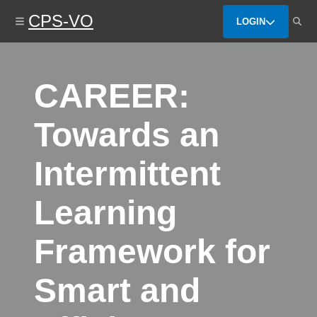
Skip
CPS-VO
to
LOGIN
main
content
CAREER:
Towards an
Intermittent
Learning
Framework for
Smart and