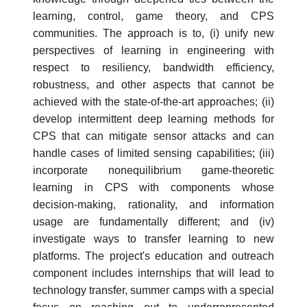
learning, control, game theory, and CPS
communities. The approach is to, (i) unify new
perspectives of learning in engineering with
respect to resiliency, bandwidth efficiency,
robustness, and other aspects that cannot be
achieved with the state-of-the-art approaches; (ii)
develop intermittent deep learning methods for
CPS that can mitigate sensor attacks and can
handle cases of limited sensing capabilities; (iii)
incorporate nonequilibrium game-theoretic
learning in CPS with components whose
decision-making, rationality, and information
usage are fundamentally different; and (iv)
investigate ways to transfer learning to new
platforms. The project's education and outreach
component includes internships that will lead to
technology transfer, summer camps with a special