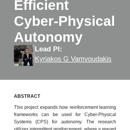
Efficient
Cyber-Physical
Autonomy
Lead PI:
Kyriakos G Vamvoudakis
ABSTRACT
This project expands how reinforcement learning
frameworks can be used for Cyber-Physical
Systems (CPS) for autonomy. The research
utilizes intermittent reinforcement, where a reward