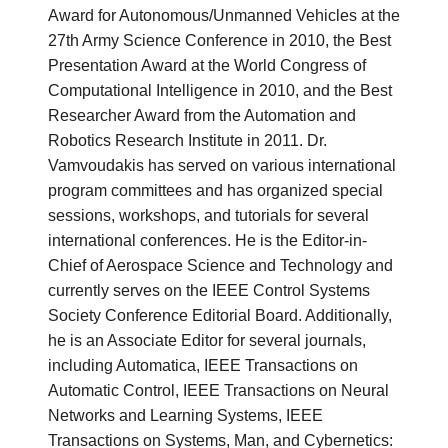
Award for Autonomous/Unmanned Vehicles at the
27th Army Science Conference in 2010, the Best
Presentation Award at the World Congress of
Computational Intelligence in 2010, and the Best
Researcher Award from the Automation and
Robotics Research Institute in 2011. Dr.
Vamvoudakis has served on various international
program committees and has organized special
sessions, workshops, and tutorials for several
international conferences. He is the Editor-in-
Chief of Aerospace Science and Technology and
currently serves on the IEEE Control Systems
Society Conference Editorial Board. Additionally,
he is an Associate Editor for several journals,
including Automatica, IEEE Transactions on
Automatic Control, IEEE Transactions on Neural
Networks and Learning Systems, IEEE
Transactions on Systems, Man, and Cybernetics: