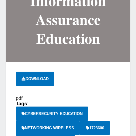
Information
Assurance
Education
DOWNLOAD
pdf
Tags:
CYBERSECURITY EDUCATION
NETWORKING WIRELESS
1723606