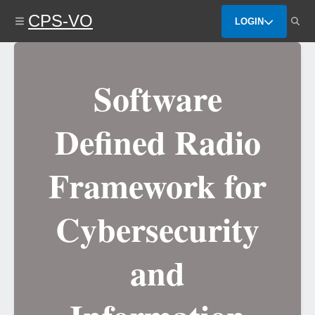
Skip
CPS-VO
to
LOGIN
main
content
Software
Defined Radio
Framework for
Cybersecurity
and