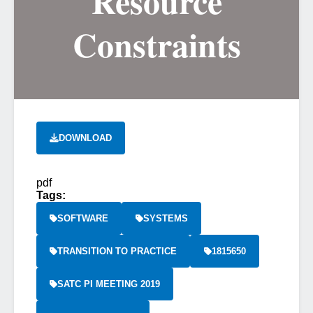
Resource
Constraints
DOWNLOAD
pdf
Tags:
SOFTWARE
SYSTEMS
TRANSITION TO PRACTICE
1815650
SATC PI MEETING 2019