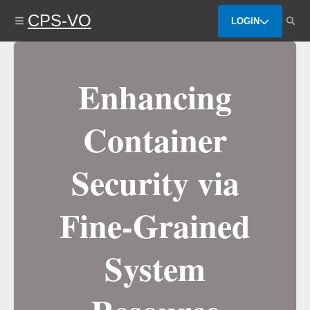
Skip
CPS-VO
to
LOGIN
main
content
Enhancing
Container
Security via
Fine-Grained
System