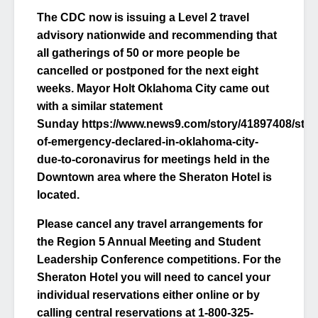
The CDC now is issuing a Level 2 travel
advisory nationwide and recommending that
all gatherings of 50 or more people be
cancelled or postponed for the next eight
weeks. Mayor Holt Oklahoma City came out
with a similar statement
Sunday https://www.news9.com/story/41897408/stat
of-emergency-declared-in-oklahoma-city-
due-to-coronavirus for meetings held in the
Downtown area where the Sheraton Hotel is
located.
Please cancel any travel arrangements for
the Region 5 Annual Meeting and Student
Leadership Conference competitions. For the
Sheraton Hotel you will need to cancel your
individual reservations either online or by
calling central reservations at 1-800-325-