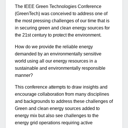
The IEEE Green Technologies Conference
(GreenTech) was conceived to address one of
the most pressing challenges of our time that is
in securing green and clean energy sources for
the 21st century to protect the environment.
How do we provide the reliable energy
demanded by an environmentally sensitive
world using all our energy resources in a
sustainable and environmentally responsible
manner?
This conference attempts to draw insights and
encourage collaboration from many disciplines
and backgrounds to address these challenges of
Green and clean energy sources added to
energy mix but also see challenges to the
energy grid operations requiring active