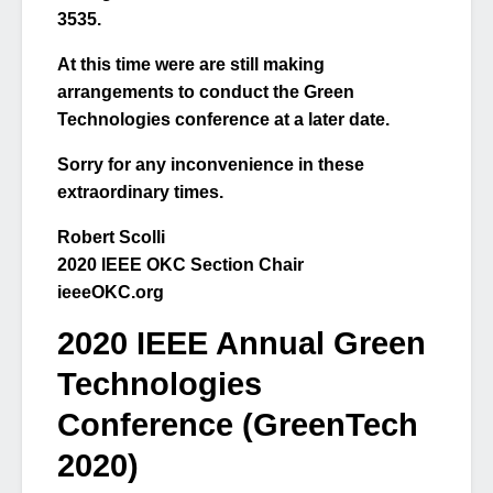
3535.
At this time were are still making
arrangements to conduct the Green
Technologies conference at a later date.
Sorry for any inconvenience in these
extraordinary times.
Robert Scolli
2020 IEEE OKC Section Chair
ieeeOKC.org
2020 IEEE Annual Green
Technologies
Conference (GreenTech
2020)