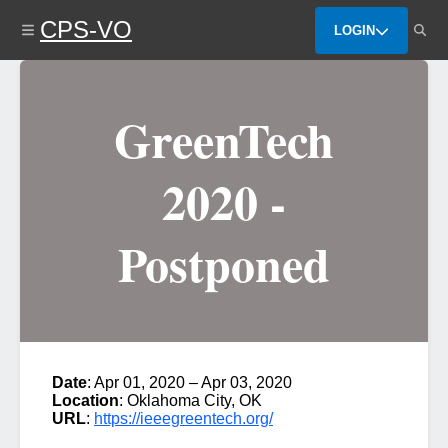
Skip
CPS-VO
to
LOGIN
main
content
GreenTech
2020 -
Postponed
Date
: Apr 01, 2020 – Apr 03, 2020
Location
: Oklahoma City, OK
URL
:
https://ieeegreentech.org/