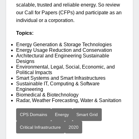
scalable, trusted and reliable energy. So review
our Call for Papers (CFPs) and participate as an
individual or a corporation.
Topics:
Energy Generation & Storage Technologies
Energy Usage Reduction and Conservation
Architectural and Engineering Sustainable
Designs
Environmental, Legal, Social, Economic, and
Political Impacts
Smart Systems and Smart Infrastructures
Sustainable IT, Computing & Software
Engineering
Biomedical & Biotechnology
Radar, Weather Forecasting, Water & Sanitation
CPS Domains
Energy
Smart Grid
Critical Infrastructure
2020