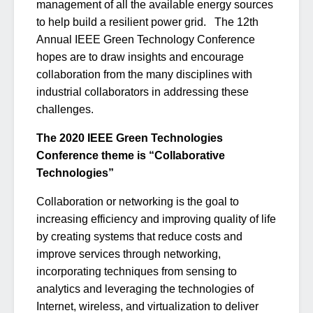
management of all the available energy sources
to help build a resilient power grid. The 12th
Annual IEEE Green Technology Conference
hopes are to draw insights and encourage
collaboration from the many disciplines with
industrial collaborators in addressing these
challenges.
The 2020 IEEE Green Technologies
Conference theme is “Collaborative
Technologies”
Collaboration or networking is the goal to
increasing efficiency and improving quality of life
by creating systems that reduce costs and
improve services through networking,
incorporating techniques from sensing to
analytics and leveraging the technologies of
Internet, wireless, and virtualization to deliver