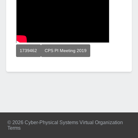
1739462
CPS PI Meeting 2019
© 2026 Cyber-Physical Systems Virtual Organization
Terms
Footer