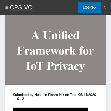
Skip
CPS-VO
to
LOGIN
main
content
A Unified
Framework for
IoT Privacy
Submitted by
Hossein Pishro-Nik
on
Thu, 05/14/2020
- 10:12