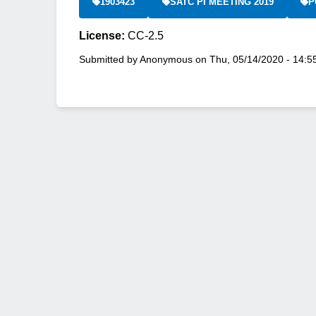
1903423
SATC PI MEETING 2019
P
License:
CC-2.5
Submitted by
Anonymous
on
Thu, 05/14/2020 - 14:5