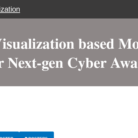
zation
Visualization based Mo
r Next-gen Cyber Aw