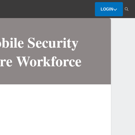
LOGIN
bile Security
are Workforce