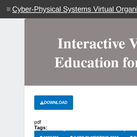
Skip
Cyber-Physical Systems Virtual Organi
to
main
content
Interactive 
Education fo
DOWNLOAD
pdf
Tags: